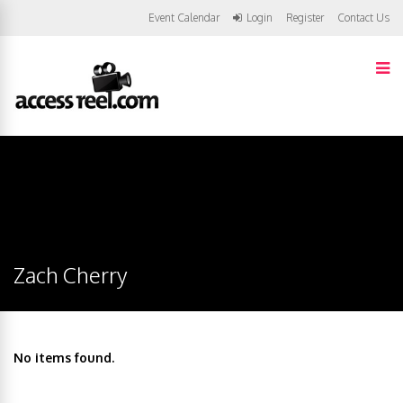
Event Calendar
Login
Register
Contact Us
Zach Cherry
No items found.