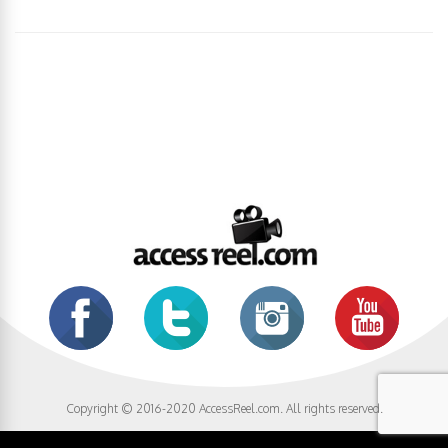
Copyright © 2016-2020 AccessReel.com. All rights reserved.