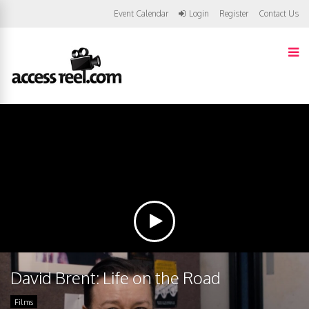
Event Calendar
Login
Register
Contact Us
David Brent: Life on the Road
Films