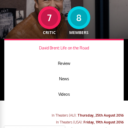
7
8
CRITIC
MEMBERS
David Brent: Life on the Road
Review
News
Videos
In Theaters (AU):
Thursday, 25th August 2016
In Theaters (USA):
Friday, 19th August 2016