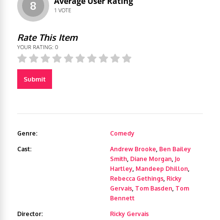
Average User Rating
8
1
VOTE
Rate This Item
YOUR RATING:
0
Submit
Genre:
Comedy
Cast:
Andrew Brooke
,
Ben Bailey
Smith
,
Diane Morgan
,
Jo
Hartley
,
Mandeep Dhillon
,
Rebecca Gethings
,
Ricky
Gervais
,
Tom Basden
,
Tom
Bennett
Director:
Ricky Gervais