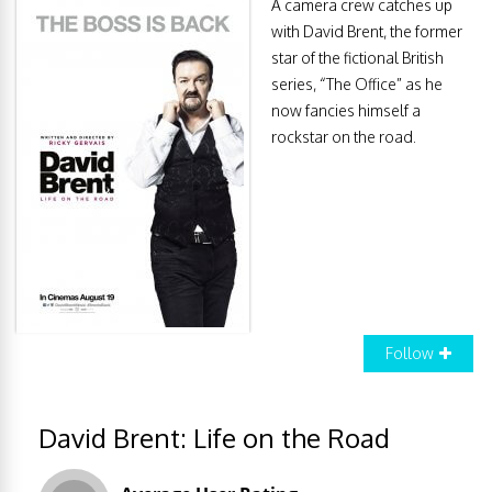
A camera crew catches up
with David Brent, the former
star of the fictional British
series, “The Office” as he
now fancies himself a
rockstar on the road.
Follow
David Brent: Life on the Road