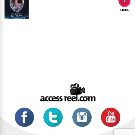
7
CRITIC