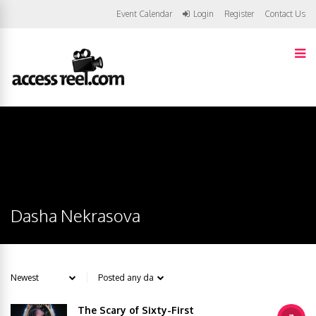
Event Calendar
Login
Register
Contact Us
Dasha Nekrasova
The Scary of Sixty-First