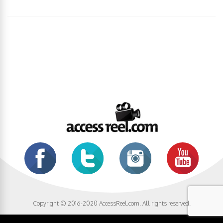
Copyright © 2016-2020 AccessReel.com. All rights reserved.