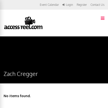
Event Calendar
Login
Register
Contact Us
Zach Cregger
No items found.