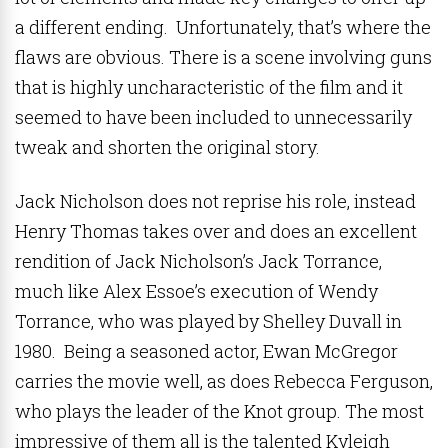
a different ending. Unfortunately, that’s where the
flaws are obvious. There is a scene involving guns
that is highly uncharacteristic of the film and it
seemed to have been included to unnecessarily
tweak and shorten the original story.
Jack Nicholson does not reprise his role, instead
Henry Thomas takes over and does an excellent
rendition of Jack Nicholson’s Jack Torrance,
much like Alex Essoe’s execution of Wendy
Torrance, who was played by Shelley Duvall in
1980. Being a seasoned actor, Ewan McGregor
carries the movie well, as does Rebecca Ferguson,
who plays the leader of the Knot group. The most
impressive of them all is the talented Kyleigh