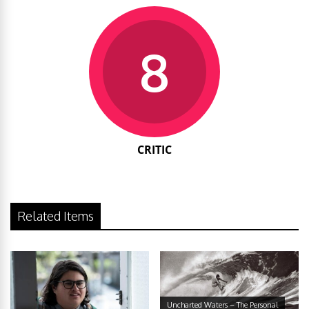
8
CRITIC
Related Items
Uncharted Waters – The Personal