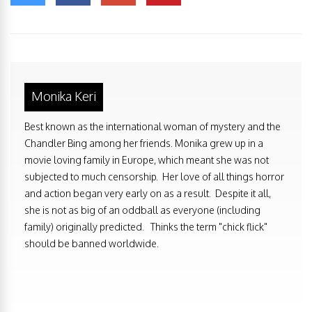
Monika Keri
Best known as the international woman of mystery and the
Chandler Bing among her friends. Monika grew up in a
movie loving family in Europe, which meant she was not
subjected to much censorship. Her love of all things horror
and action began very early on as a result. Despite it all,
she is not as big of an oddball as everyone (including
family) originally predicted. Thinks the term "chick flick"
should be banned worldwide.