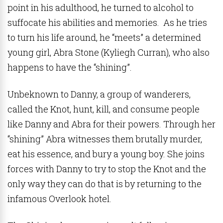
point in his adulthood, he turned to alcohol to
suffocate his abilities and memories. As he tries
to turn his life around, he “meets” a determined
young girl, Abra Stone (Kyliegh Curran), who also
happens to have the “shining”.
Unbeknown to Danny, a group of wanderers,
called the Knot, hunt, kill, and consume people
like Danny and Abra for their powers. Through her
“shining” Abra witnesses them brutally murder,
eat his essence, and bury a young boy. She joins
forces with Danny to try to stop the Knot and the
only way they can do that is by returning to the
infamous Overlook hotel.