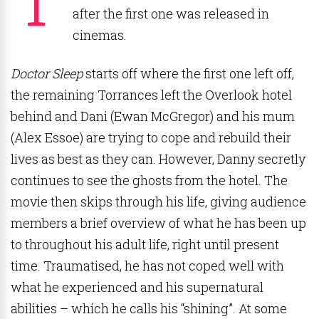
after the first one was released in
cinemas.
Doctor Sleep
starts off where the first one left off,
the remaining Torrances left the Overlook hotel
behind and Dani (Ewan McGregor) and his mum
(Alex Essoe) are trying to cope and rebuild their
lives as best as they can. However, Danny secretly
continues to see the ghosts from the hotel. The
movie then skips through his life, giving audience
members a brief overview of what he has been up
to throughout his adult life, right until present
time. Traumatised, he has not coped well with
what he experienced and his supernatural
abilities – which he calls his “shining”. At some