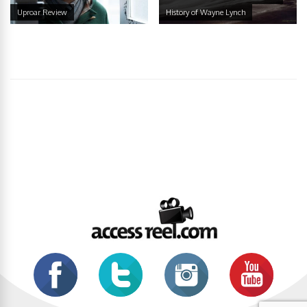
Uproar Review
History of Wayne Lynch