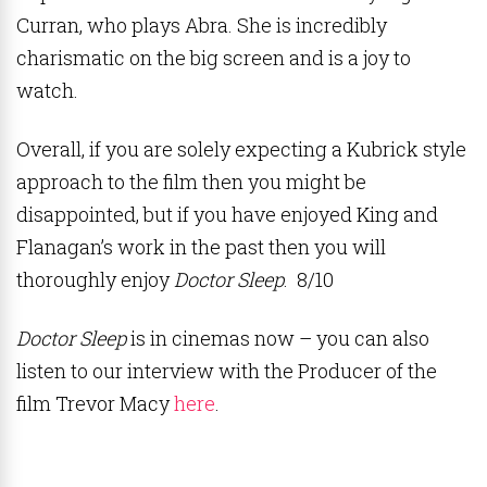
Curran, who plays Abra. She is incredibly
charismatic on the big screen and is a joy to
watch.
Overall, if you are solely expecting a Kubrick style
approach to the film then you might be
disappointed, but if you have enjoyed King and
Flanagan’s work in the past then you will
thoroughly enjoy
Doctor Sleep
. 8/10
Doctor Sleep
is in cinemas now – you can also
listen to our interview with the Producer of the
film Trevor Macy
here
.