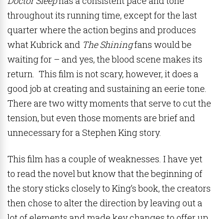
Doctor Sleep
has a consistent pace and tone
throughout its running time, except for the last
quarter where the action begins and produces
what Kubrick and
The Shining
fans would be
waiting for – and yes, the blood scene makes its
return. This film is not scary, however, it does a
good job at creating and sustaining an eerie tone.
There are two witty moments that serve to cut the
tension, but even those moments are brief and
unnecessary for a Stephen King story.
This film has a couple of weaknesses. I have yet
to read the novel but know that the beginning of
the story sticks closely to King’s book, the creators
then chose to alter the direction by leaving out a
lot of elements and made key changes to offer up