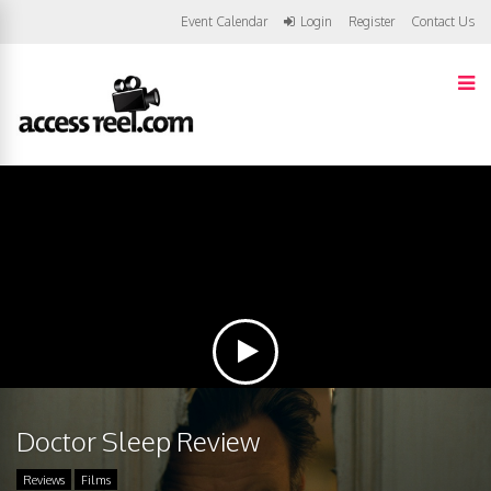
Event Calendar
Login
Register
Contact Us
Doctor Sleep Review
Reviews
Films