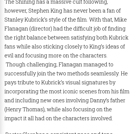
The Shining has a massive cult following,
however, Stephen King has never been a fan of
Stanley Kubrick’s style of the film. With that, Mike
Flanagan (director) had the difficult job of finding
the right balance between satisfying both Kubrick
fans while also sticking closely to King’s ideas of
evil and focusing more on the characters.
Though challenging, Flanagan managed to
successfully join the two methods seamlessly. He
pays tribute to Kubrick’s visual signatures by
incorporating the most iconic scenes from his film
and including new ones involving Danny’s father
(Henry Thomas), while also focusing on the
impact it all had on the characters involved.