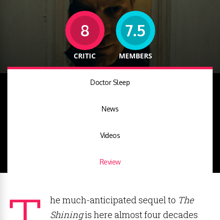
8
7.5
CRITIC
MEMBERS
Doctor Sleep
News
Videos
Review
T
he much-anticipated sequel to
The
Shining
is here almost four decades