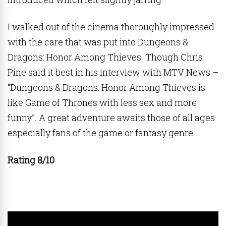
I walked out of the cinema thoroughly impressed
with the care that was put into Dungeons &
Dragons: Honor Among Thieves. Though Chris
Pine said it best in his interview with MTV News –
“Dungeons & Dragons: Honor Among Thieves is
like Game of Thrones with less sex and more
funny”. A great adventure awaits those of all ages
especially fans of the game or fantasy genre.
Rating 8/10