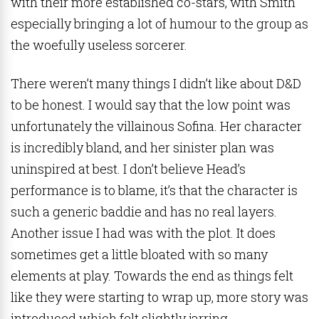
with their more established co-stars, with Smith
especially bringing a lot of humour to the group as
the woefully useless sorcerer.
There weren’t many things I didn’t like about D&D
to be honest. I would say that the low point was
unfortunately the villainous Sofina. Her character
is incredibly bland, and her sinister plan was
uninspired at best. I don’t believe Head’s
performance is to blame, it’s that the character is
such a generic baddie and has no real layers.
Another issue I had was with the plot. It does
sometimes get a little bloated with so many
elements at play. Towards the end as things felt
like they were starting to wrap up, more story was
introduced which felt slightly jarring.