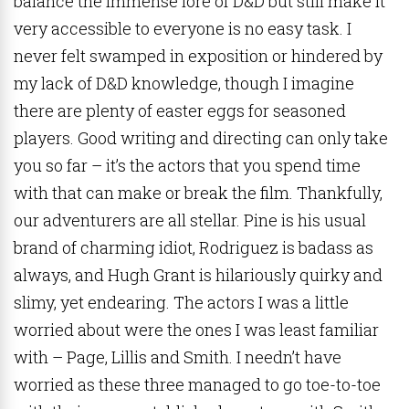
balance the immense lore of D&D but still make it
very accessible to everyone is no easy task. I
never felt swamped in exposition or hindered by
my lack of D&D knowledge, though I imagine
there are plenty of easter eggs for seasoned
players. Good writing and directing can only take
you so far – it’s the actors that you spend time
with that can make or break the film. Thankfully,
our adventurers are all stellar. Pine is his usual
brand of charming idiot, Rodriguez is badass as
always, and Hugh Grant is hilariously quirky and
slimy, yet endearing. The actors I was a little
worried about were the ones I was least familiar
with – Page, Lillis and Smith. I needn’t have
worried as these three managed to go toe-to-toe