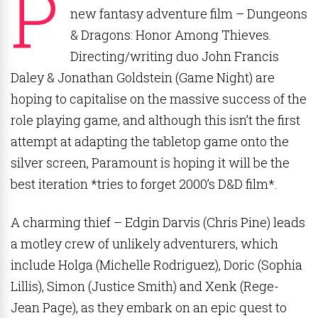
P
new fantasy adventure film – Dungeons
& Dragons: Honor Among Thieves.
Directing/writing duo John Francis
Daley & Jonathan Goldstein (Game Night) are
hoping to capitalise on the massive success of the
role playing game, and although this isn’t the first
attempt at adapting the tabletop game onto the
silver screen, Paramount is hoping it will be the
best iteration *tries to forget 2000’s D&D film*.
A charming thief – Edgin Darvis (Chris Pine) leads
a motley crew of unlikely adventurers, which
include Holga (Michelle Rodriguez), Doric (Sophia
Lillis), Simon (Justice Smith) and Xenk (Rege-
Jean Page), as they embark on an epic quest to