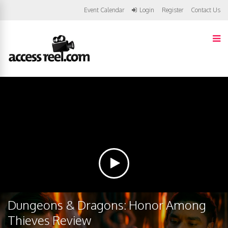
Event Calendar
Login
Register
Contact Us
Dungeons & Dragons: Honor Among
Thieves Review