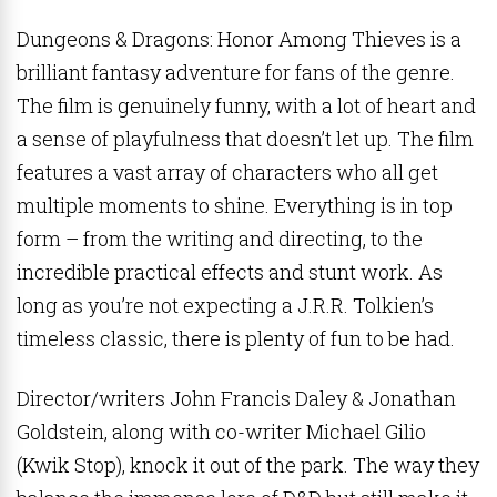
Dungeons & Dragons: Honor Among Thieves is a
brilliant fantasy adventure for fans of the genre.
The film is genuinely funny, with a lot of heart and
a sense of playfulness that doesn’t let up. The film
features a vast array of characters who all get
multiple moments to shine. Everything is in top
form – from the writing and directing, to the
incredible practical effects and stunt work. As
long as you’re not expecting a J.R.R. Tolkien’s
timeless classic, there is plenty of fun to be had.
Director/writers John Francis Daley & Jonathan
Goldstein, along with co-writer Michael Gilio
(Kwik Stop), knock it out of the park. The way they