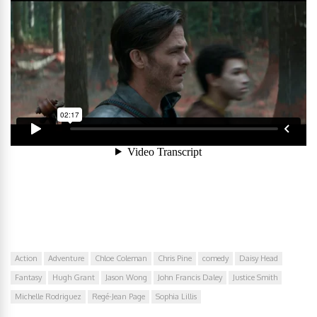
Action
Adventure
Chloe Coleman
Chris Pine
comedy
Daisy Head
Fantasy
Hugh Grant
Jason Wong
John Francis Daley
Justice Smith
Michelle Rodriguez
Regé-Jean Page
Sophia Lillis