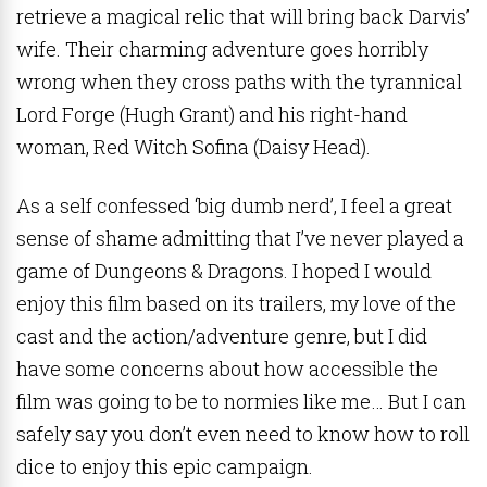
retrieve a magical relic that will bring back Darvis’
wife. Their charming adventure goes horribly
wrong when they cross paths with the tyrannical
Lord Forge (Hugh Grant) and his right-hand
woman, Red Witch Sofina (Daisy Head).
As a self confessed ‘big dumb nerd’, I feel a great
sense of shame admitting that I’ve never played a
game of Dungeons & Dragons. I hoped I would
enjoy this film based on its trailers, my love of the
cast and the action/adventure genre, but I did
have some concerns about how accessible the
film was going to be to normies like me… But I can
safely say you don’t even need to know how to roll
dice to enjoy this epic campaign.