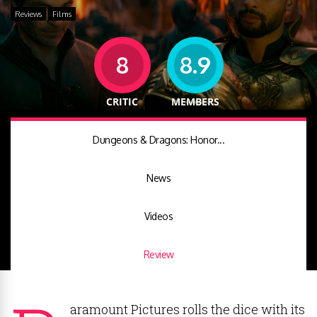
Reviews
Films
8
8.9
CRITIC
MEMBERS
Dungeons & Dragons: Honor...
News
Videos
Review
aramount Pictures rolls the dice with its