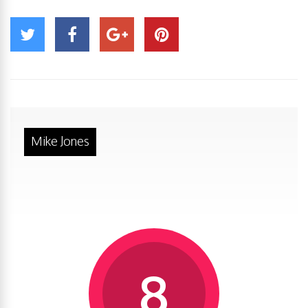
Mike Jones
8