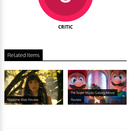
CRITIC
Related Items
The Super Mario Galaxy Movie
Madame Web Review
Review