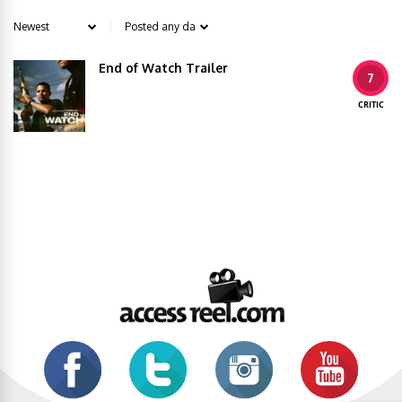
End of Watch Trailer
7
CRITIC