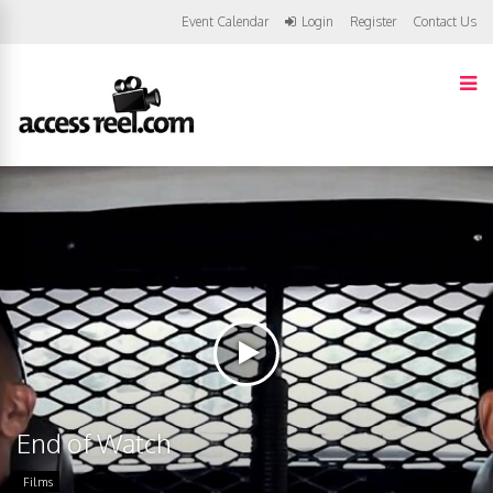
Event Calendar
Login
Register
Contact Us
End of Watch
Films