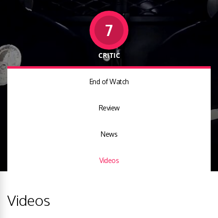
7
CRITIC
End of Watch
Review
News
Videos
Videos