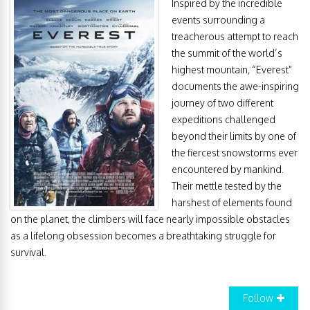
Inspired by the incredible
events surrounding a
treacherous attempt to reach
the summit of the world’s
highest mountain, “Everest”
documents the awe-inspiring
journey of two different
expeditions challenged
beyond their limits by one of
the fiercest snowstorms ever
encountered by mankind.
Their mettle tested by the
harshest of elements found
on the planet, the climbers will face nearly impossible obstacles
as a lifelong obsession becomes a breathtaking struggle for
survival.
Follow