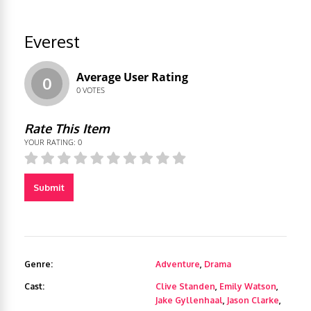
Everest
Average User Rating
0
0
VOTES
Rate This Item
YOUR RATING:
0
Submit
Genre:
Adventure
,
Drama
Cast:
Clive Standen
,
Emily Watson
,
Jake Gyllenhaal
,
Jason Clarke
,