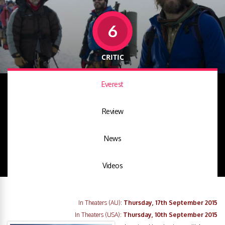
6
CRITIC
Everest
Review
News
Videos
In Theaters (AU):
Thursday, 17th September 2015
In Theaters (USA):
Thursday, 10th September 2015