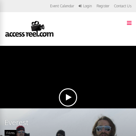
Event Calendar
Login
Register
Contact Us
Everest
Films