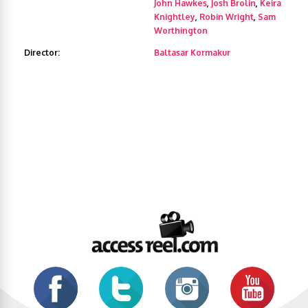
John Hawkes
,
Josh Brolin
,
Keira
Knightley
,
Robin Wright
,
Sam
Worthington
Director:
Baltasar Kormakur