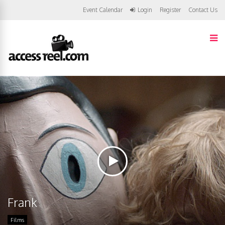
Event Calendar
Login
Register
Contact Us
Frank
Films