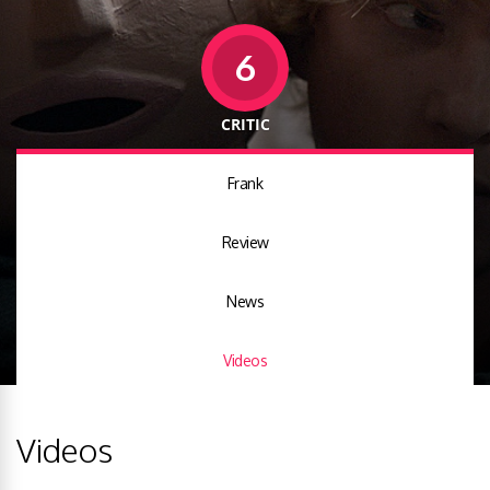
6
CRITIC
Frank
Review
News
Videos
Videos