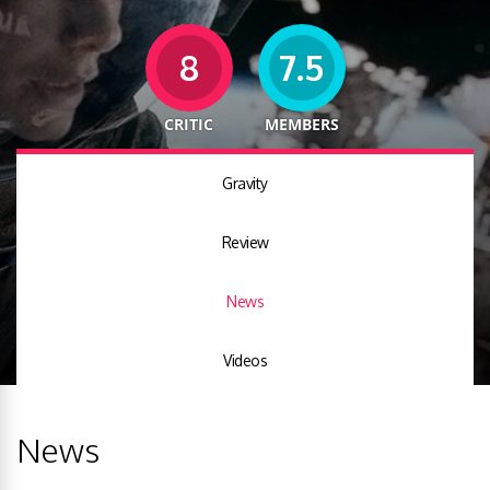
8
7.5
CRITIC
MEMBERS
Gravity
Review
News
Videos
News