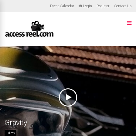
Event Calendar
Login
Register
Contact Us
Gravity
Films