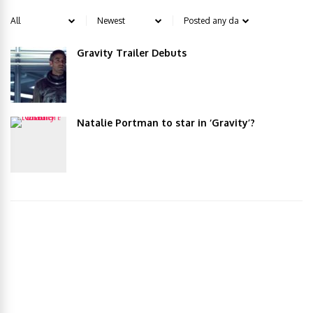
Gravity Trailer Debuts
Natalie Portman to star in ‘Gravity’?