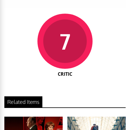
7
CRITIC
Related Items