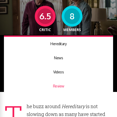
6.5
8
CRITIC
MEMBERS
Hereditary
News
Videos
Review
T
he buzz around
Hereditary
is not
slowing down as many have started