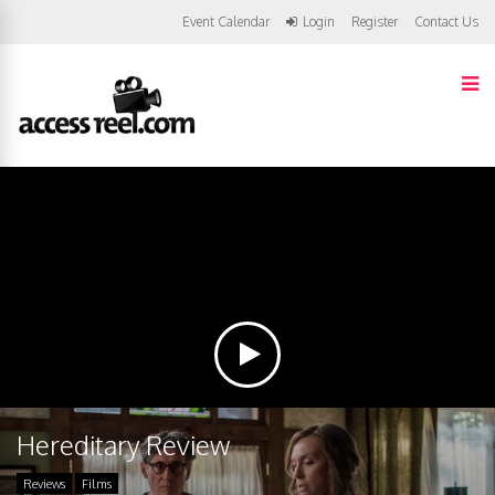
Event Calendar
Login
Register
Contact Us
Hereditary Review
Reviews
Films