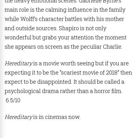
the heavy emotional scenes. Gabrielle Byrne’s
main role is the calming influence in the family
while Wolff’s character battles with his mother
and outside sources. Shapiro is not only
wonderful but grabs your attention the moment
she appears on screen as the peculiar Charlie.
Hereditary
is a movie worth seeing but if you are
expecting it to be the “scariest movie of 2018” then
expect to be disappointed. It should be called a
psychological drama rather than a horror film.
6.5/10
Hereditary
is in cinemas now.