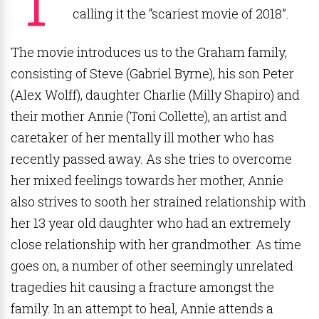
calling it the “scariest movie of 2018”.
The movie introduces us to the Graham family,
consisting of Steve (Gabriel Byrne), his son Peter
(Alex Wolff), daughter Charlie (Milly Shapiro) and
their mother Annie (Toni Collette), an artist and
caretaker of her mentally ill mother who has
recently passed away. As she tries to overcome
her mixed feelings towards her mother, Annie
also strives to sooth her strained relationship with
her 13 year old daughter who had an extremely
close relationship with her grandmother. As time
goes on, a number of other seemingly unrelated
tragedies hit causing a fracture amongst the
family. In an attempt to heal, Annie attends a