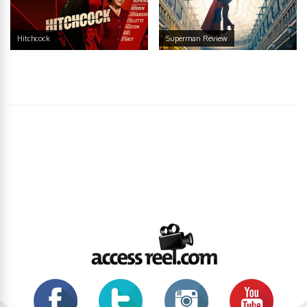
Hitchcock
Superman Review