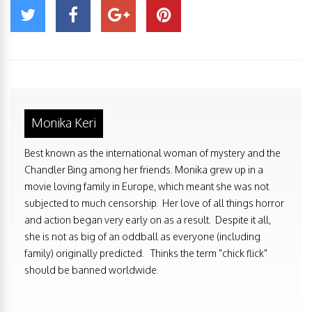
Monika Keri
Best known as the international woman of mystery and the
Chandler Bing among her friends. Monika grew up in a
movie loving family in Europe, which meant she was not
subjected to much censorship. Her love of all things horror
and action began very early on as a result. Despite it all,
she is not as big of an oddball as everyone (including
family) originally predicted. Thinks the term "chick flick"
should be banned worldwide.