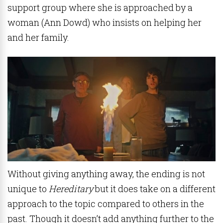
support group where she is approached by a
woman (Ann Dowd) who insists on helping her
and her family.
Without giving anything away, the ending is not
unique to
Hereditary
but it does take on a different
approach to the topic compared to others in the
past. Though it doesn’t add anything further to the