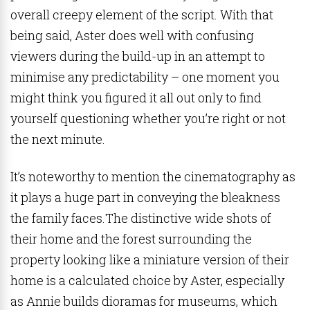
overall creepy element of the script. With that
being said, Aster does well with confusing
viewers during the build-up in an attempt to
minimise any predictability – one moment you
might think you figured it all out only to find
yourself questioning whether you’re right or not
the next minute.
It’s noteworthy to mention the cinematography as
it plays a huge part in conveying the bleakness
the family faces.The distinctive wide shots of
their home and the forest surrounding the
property looking like a miniature version of their
home is a calculated choice by Aster, especially
as Annie builds dioramas for museums, which