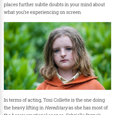
places further subtle doubts in your mind about
what you’re experiencing on screen.
In terms of acting, Toni Collette is the one doing
the heavy lifting in
Hereditary
as she has most of