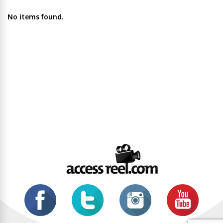
No items found.