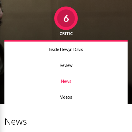
6
CRITIC
Inside Llewyn Davis
Review
News
Videos
News