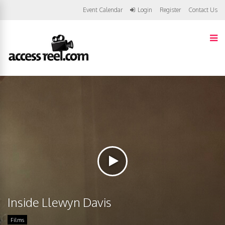
Event Calendar
Login
Register
Contact Us
Inside Llewyn Davis
Films