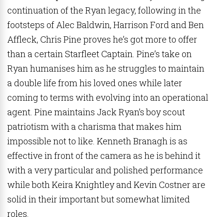
continuation of the Ryan legacy, following in the
footsteps of Alec Baldwin, Harrison Ford and Ben
Affleck, Chris Pine proves he’s got more to offer
than a certain Starfleet Captain. Pine’s take on
Ryan humanises him as he struggles to maintain
a double life from his loved ones while later
coming to terms with evolving into an operational
agent. Pine maintains Jack Ryan’s boy scout
patriotism with a charisma that makes him
impossible not to like. Kenneth Branagh is as
effective in front of the camera as he is behind it
with a very particular and polished performance
while both Keira Knightley and Kevin Costner are
solid in their important but somewhat limited
roles.