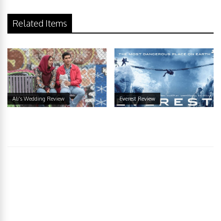
Related Items
Ali’s Wedding Review
Everest Review