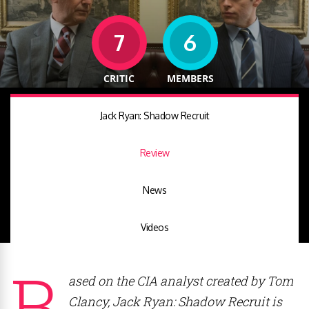
7
6
CRITIC
MEMBERS
Jack Ryan: Shadow Recruit
Review
News
Videos
B
ased on the CIA analyst created by Tom
Clancy, Jack Ryan: Shadow Recruit is