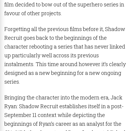
film decided to bow out of the superhero series in
favour of other projects.
Forgetting all the previous films before it, Shadow
Recruit goes back to the beginnings of the
character rebooting a series that has never linked
up particularly well across its previous
instalments. This time around however it’s clearly
designed as a new beginning for a new ongoing
series.
Bringing the character into the modern era, Jack
Ryan: Shadow Recruit establishes itself in a post-
September 11 context while depicting the
beginnings of Ryan’s career as an analyst for the