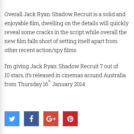
Overall Jack Ryan: Shadow Recruit is a solid and
enjoyable film, dwelling on the details will quickly
reveal some cracks in the script while overall the
new film falls short of setting itself apart from
other recent action/spy films.
I’m giving Jack Ryan: Shadow Recruit 7 out of
10 stars, it’s released in cinemas around Australia
th
from Thursday 16
January 2014.