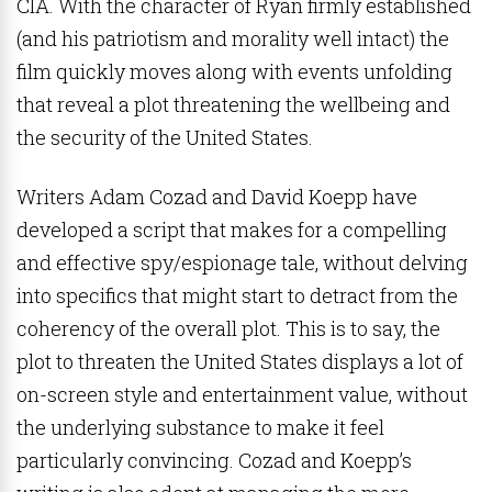
CIA. With the character of Ryan firmly established
(and his patriotism and morality well intact) the
film quickly moves along with events unfolding
that reveal a plot threatening the wellbeing and
the security of the United States.
Writers Adam Cozad and David Koepp have
developed a script that makes for a compelling
and effective spy/espionage tale, without delving
into specifics that might start to detract from the
coherency of the overall plot. This is to say, the
plot to threaten the United States displays a lot of
on-screen style and entertainment value, without
the underlying substance to make it feel
particularly convincing. Cozad and Koepp’s