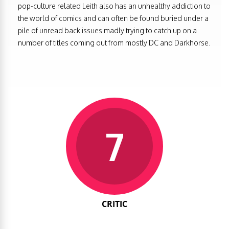
pop-culture related Leith also has an unhealthy addiction to
the world of comics and can often be found buried under a
pile of unread back issues madly trying to catch up on a
number of titles coming out from mostly DC and Darkhorse.
7
CRITIC