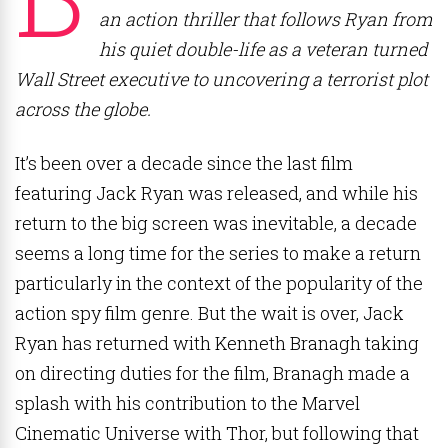
an action thriller that follows Ryan from
his quiet double-life as a veteran turned
Wall Street executive to uncovering a terrorist plot
across the globe.
It’s been over a decade since the last film
featuring Jack Ryan was released, and while his
return to the big screen was inevitable, a decade
seems a long time for the series to make a return
particularly in the context of the popularity of the
action spy film genre. But the wait is over, Jack
Ryan has returned with Kenneth Branagh taking
on directing duties for the film, Branagh made a
splash with his contribution to the Marvel
Cinematic Universe with Thor, but following that