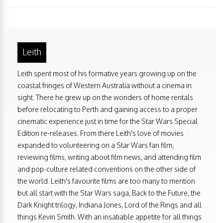
Leith
Leith spent most of his formative years growing up on the
coastal fringes of Western Australia without a cinema in
sight. There he grew up on the wonders of home rentals
before relocating to Perth and gaining access to a proper
cinematic experience just in time for the Star Wars Special
Edition re-releases. From there Leith's love of movies
expanded to volunteering on a Star Wars fan film,
reviewing films, writing about film news, and attending film
and pop-culture related conventions on the other side of
the world. Leith's favourite films are too many to mention
but all start with the Star Wars saga, Back to the Future, the
Dark Knight trilogy, Indiana Jones, Lord of the Rings and all
things Kevin Smith. With an insatiable appetite for all things