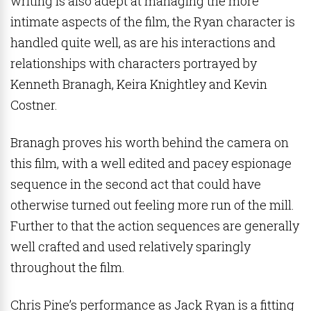
writing is also adept at managing the more
intimate aspects of the film, the Ryan character is
handled quite well, as are his interactions and
relationships with characters portrayed by
Kenneth Branagh, Keira Knightley and Kevin
Costner.
Branagh proves his worth behind the camera on
this film, with a well edited and pacey espionage
sequence in the second act that could have
otherwise turned out feeling more run of the mill.
Further to that the action sequences are generally
well crafted and used relatively sparingly
throughout the film.
Chris Pine’s performance as Jack Ryan is a fitting