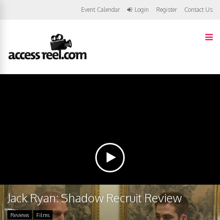
Event Calendar
Login
Register
Contact Us
Jack Ryan: Shadow Recruit Review
Reviews
Films