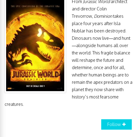
From
Jurassic World
architect
and director Colin
Trevorrow,
Dominion
takes
place four years after Isla
Nublar has been destroyed.
Dinosaurs now live—and hunt
—alongside humans all over
the world. This fragile balance
will reshape the future and
determine, once and for all,
whether human beings are to
remain the apex predators on a
planet they now share with
history’s most fearsome
creatures.
Follow