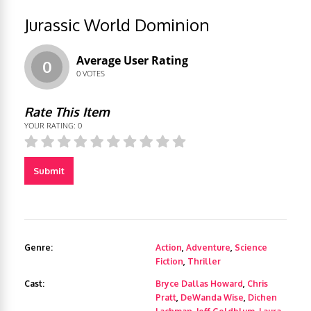
Jurassic World Dominion
Average User Rating
0
0
VOTES
Rate This Item
YOUR RATING:
0
Submit
Genre:
Action
,
Adventure
,
Science
Fiction
,
Thriller
Cast:
Bryce Dallas Howard
,
Chris
Pratt
,
DeWanda Wise
,
Dichen