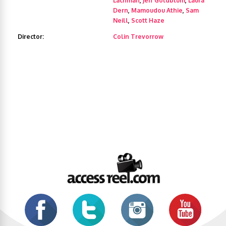
Lachman
,
Jeff Goldblum
,
Laura
Dern
,
Mamoudou Athie
,
Sam
Neill
,
Scott Haze
Director:
Colin Trevorrow