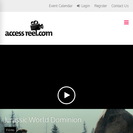
Event Calendar
Login
Register
Contact Us
Jurassic World Dominion
Films