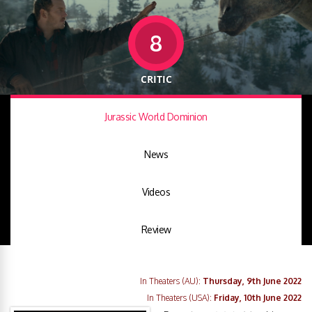
8
CRITIC
Jurassic World Dominion
News
Videos
Review
In Theaters (AU):
Thursday, 9th June 2022
In Theaters (USA):
Friday, 10th June 2022