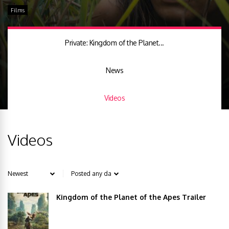
Films
Private: Kingdom of the Planet...
News
Videos
Videos
Kingdom of the Planet of the Apes Trailer