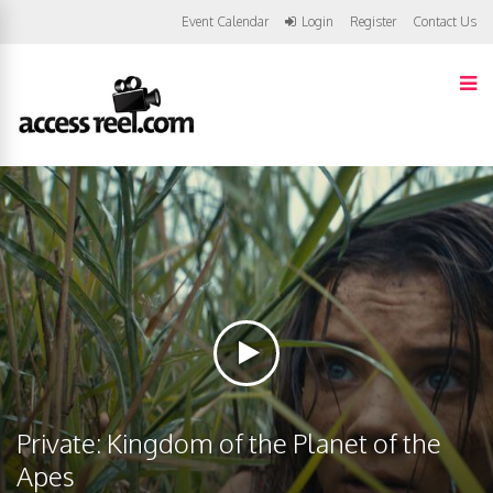
Event Calendar
Login
Register
Contact Us
Private: Kingdom of the Planet of the
Apes