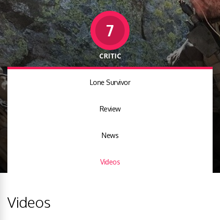
7
CRITIC
Lone Survivor
Review
News
Videos
Videos