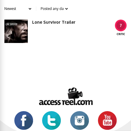
Lone Survivor Trailer
7
CRITIC