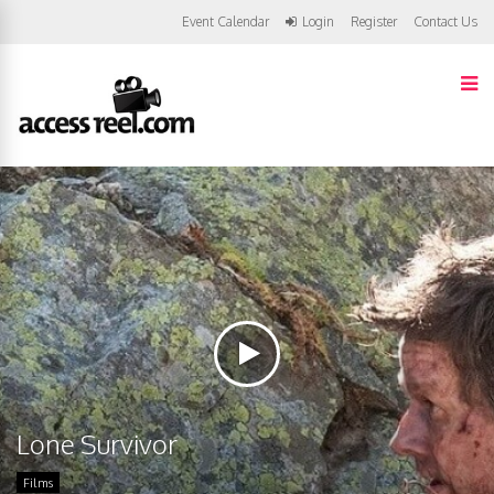
Event Calendar
Login
Register
Contact Us
Lone Survivor
Films