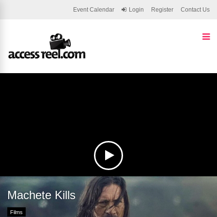
Event Calendar
Login
Register
Contact Us
Machete Kills
Films