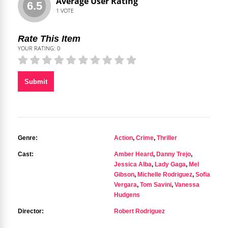
Average User Rating
6.5
1
VOTE
Rate This Item
YOUR RATING:
0
Submit
Genre:
Action
,
Crime
,
Thriller
Cast:
Amber Heard
,
Danny Trejo
,
Jessica Alba
,
Lady Gaga
,
Mel
Gibson
,
Michelle Rodriguez
,
Sofia
Vergara
,
Tom Savini
,
Vanessa
Hudgens
Director:
Robert Rodriguez