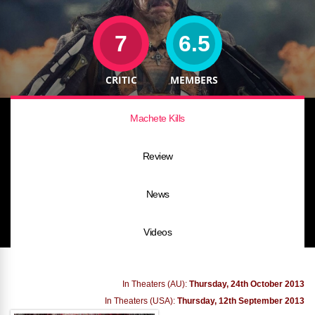
7
6.5
CRITIC
MEMBERS
Machete Kills
Review
News
Videos
In Theaters (AU):
Thursday, 24th October 2013
In Theaters (USA):
Thursday, 12th September 2013