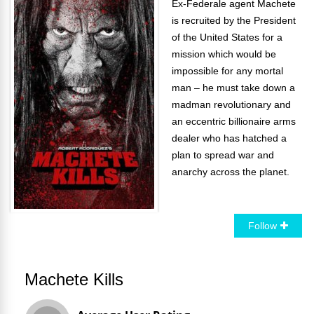
Ex-Federale agent Machete
is recruited by the President
of the United States for a
mission which would be
impossible for any mortal
man – he must take down a
madman revolutionary and
an eccentric billionaire arms
dealer who has hatched a
plan to spread war and
anarchy across the planet.
Follow
Machete Kills