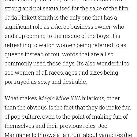
strong and not sexualised for the sake of the film.
Jada Pinkett Smith is the only one that has a
significant role as a fierce business owner, who
ends up coming to the rescue of the boys. It is
refreshing to watch women being referred to as
queens instead of foul words that are all so
commonly used these days. It’s also wonderful to
see women of all races, ages and sizes being
portrayed as sexy and desirable.
What makes
Magic Mike XXL
hilarious, other
than the obvious, is the fact that they do make fun
of pop culture, even to the point of making fun of
themselves and their previous roles. Joe
Manganiello throws a tantrum about vampires (he