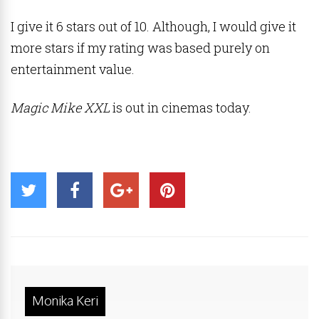
I give it 6 stars out of 10. Although, I would give it
more stars if my rating was based purely on
entertainment value.
Magic Mike XXL
is out in cinemas today.
Monika Keri