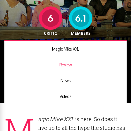
6
6.1
CRITIC
MEMBERS
Magic Mike XXL
Review
News
Videos
M
agic Mike XXL
is here. So does it
live up to all the hype the studio has