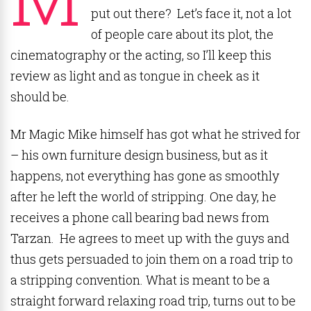
put out there? Let’s face it, not a lot
of people care about its plot, the
cinematography or the acting, so I’ll keep this
review as light and as tongue in cheek as it
should be.
Mr Magic Mike himself has got what he strived for
– his own furniture design business, but as it
happens, not everything has gone as smoothly
after he left the world of stripping. One day, he
receives a phone call bearing bad news from
Tarzan. He agrees to meet up with the guys and
thus gets persuaded to join them on a road trip to
a stripping convention. What is meant to be a
straight forward relaxing road trip, turns out to be