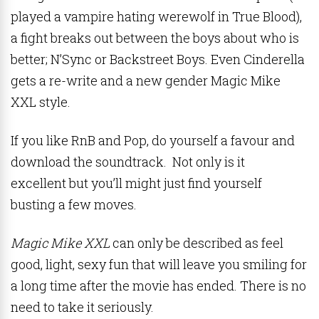
played a vampire hating werewolf in True Blood),
a fight breaks out between the boys about who is
better; N’Sync or Backstreet Boys. Even Cinderella
gets a re-write and a new gender Magic Mike
XXL style.
If you like RnB and Pop, do yourself a favour and
download the soundtrack. Not only is it
excellent but you’ll might just find yourself
busting a few moves.
Magic Mike XXL
can only be described as feel
good, light, sexy fun that will leave you smiling for
a long time after the movie has ended. There is no
need to take it seriously.