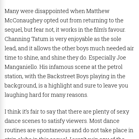
Many were disappointed when Matthew
McConaughey opted out from returning to the
sequel, but fear not, it works in the film’s favour.
Channing Tatum is very enjoyable as the sole
lead, and it allows the other boys much needed air
time to shine, and shine they do. Especially Joe
Manganiello. His infamous scene at the petrol
station, with the Backstreet Boys playing in the
background, is a highlight and sure to leave you
laughing hard for many reasons.
I think it’s fair to say that there are plenty of sexy
dance scenes to satisfy viewers. Most dance
routines are spontaneous and do not take place in