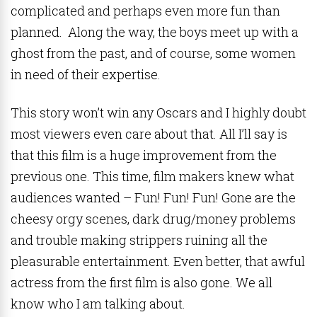
complicated and perhaps even more fun than
planned. Along the way, the boys meet up with a
ghost from the past, and of course, some women
in need of their expertise.
This story won’t win any Oscars and I highly doubt
most viewers even care about that. All I’ll say is
that this film is a huge improvement from the
previous one. This time, film makers knew what
audiences wanted – Fun! Fun! Fun! Gone are the
cheesy orgy scenes, dark drug/money problems
and trouble making strippers ruining all the
pleasurable entertainment. Even better, that awful
actress from the first film is also gone. We all
know who I am talking about.