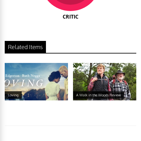
CRITIC
Related Items
Loving
A Walk in the Woods Review