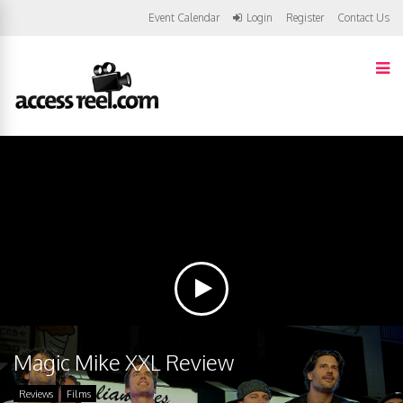
Event Calendar
Login
Register
Contact Us
Magic Mike XXL Review
Reviews
Films