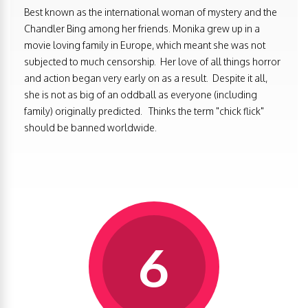
Best known as the international woman of mystery and the
Chandler Bing among her friends. Monika grew up in a
movie loving family in Europe, which meant she was not
subjected to much censorship. Her love of all things horror
and action began very early on as a result. Despite it all,
she is not as big of an oddball as everyone (including
family) originally predicted. Thinks the term "chick flick"
should be banned worldwide.
6