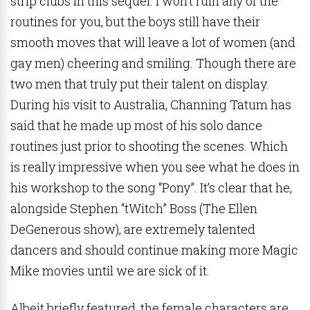
strip clubs in this sequel. I won’t ruin any of the
routines for you, but the boys still have their
smooth moves that will leave a lot of women (and
gay men) cheering and smiling. Though there are
two men that truly put their talent on display.
During his visit to Australia, Channing Tatum has
said that he made up most of his solo dance
routines just prior to shooting the scenes. Which
is really impressive when you see what he does in
his workshop to the song “Pony”. It’s clear that he,
alongside Stephen “tWitch” Boss (The Ellen
DeGenerous show), are extremely talented
dancers and should continue making more Magic
Mike movies until we are sick of it.
Albeit briefly featured, the female characters are