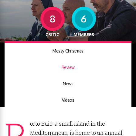
8
6
CRITIC
MEMBERS
Messy Christmas
Review
News
Videos
P
orto Buio, a small island in the
Mediterranean, is home to an annual