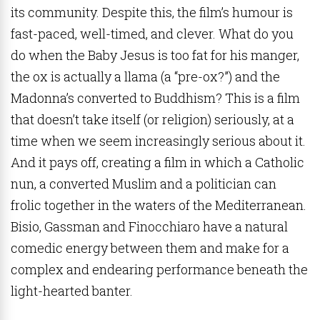
its community. Despite this, the film’s humour is
fast-paced, well-timed, and clever. What do you
do when the Baby Jesus is too fat for his manger,
the ox is actually a llama (a “pre-ox?”) and the
Madonna’s converted to Buddhism? This is a film
that doesn’t take itself (or religion) seriously, at a
time when we seem increasingly serious about it.
And it pays off, creating a film in which a Catholic
nun, a converted Muslim and a politician can
frolic together in the waters of the Mediterranean.
Bisio, Gassman and Finocchiaro have a natural
comedic energy between them and make for a
complex and endearing performance beneath the
light-hearted banter.