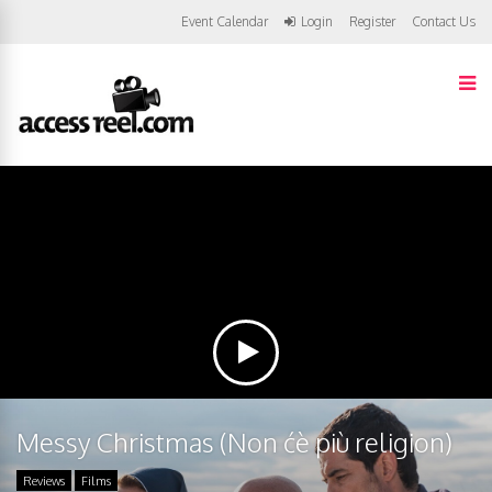
Event Calendar
Login
Register
Contact Us
Messy Christmas (Non ćè più religion)
Reviews
Films