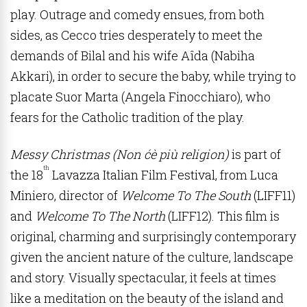
play. Outrage and comedy ensues, from both
sides, as Cecco tries desperately to meet the
demands of Bilal and his wife Aîda (Nabiha
Akkari), in order to secure the baby, while trying to
placate Suor Marta (Angela Finocchiaro), who
fears for the Catholic tradition of the play.
Messy Christmas (Non ćè più religion)
is part of
th
the 18
Lavazza Italian Film Festival, from Luca
Miniero, director of
Welcome To The South
(LIFF11)
and
Welcome To The North
(LIFF12). This film is
original, charming and surprisingly contemporary
given the ancient nature of the culture, landscape
and story. Visually spectacular, it feels at times
like a meditation on the beauty of the island and