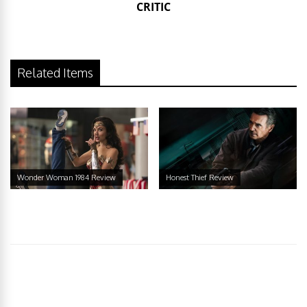
CRITIC
Related Items
Wonder Woman 1984 Review
Honest Thief Review