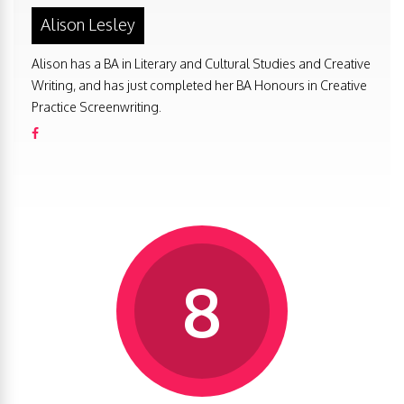
Alison Lesley
Alison has a BA in Literary and Cultural Studies and Creative
Writing, and has just completed her BA Honours in Creative
Practice Screenwriting.
8