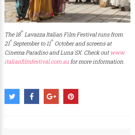
th
The 18
Lavazza Italian Film Festival runs from
st
th
21
September to 11
October and screens at
Cinema Paradiso and Luna SX. Check out
www.
italianfilmfestival.com.au
for more information.