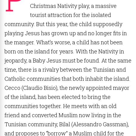
Christmas Nativity play, a massive
tourist attraction for the isolated
community. But this year, the child supposedly
playing Jesus has grown up and no longer fits in
the manger. What’s worse, a child has not been
born on the island for years. With the Nativity in
jeopardy, a Baby Jesus must be found. At the same
time, there is a rivalry between the Tunisian and
Catholic communities that both inhabit the island.
Cecco (Claudio Bisio), the newly appointed mayor
of the island, has been elected to bring the
communities together. He meets with an old
friend and converted Muslim now living in the
Tunisian community, Bilal (Alessandro Gassman),
and proposes to “borrow” a Muslim child for the