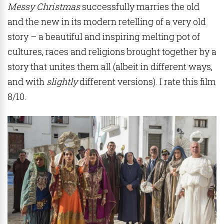
Messy Christmas
successfully marries the old
and the new in its modern retelling of a very old
story – a beautiful and inspiring melting pot of
cultures, races and religions brought together by a
story that unites them all (albeit in different ways,
and with
slightly
different versions). I rate this film
8/10.