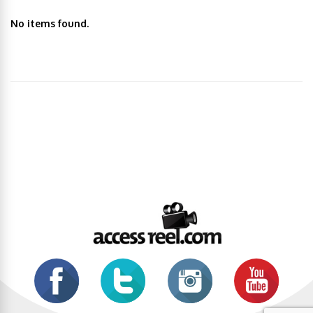
No items found.