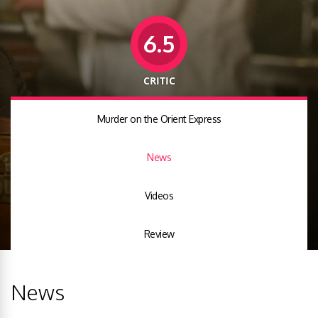
6.5
CRITIC
Murder on the Orient Express
News
Videos
Review
News