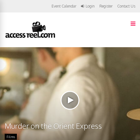
Event Calendar
Login
Register
Contact Us
Murder on the Orient Express
Films