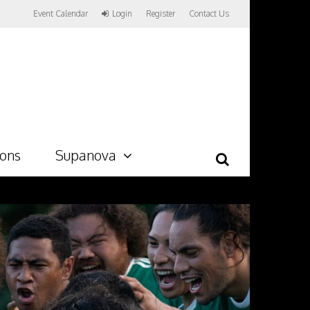
Event Calendar
Login
Register
Contact Us
ions
Supanova