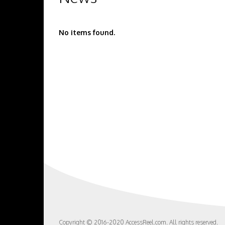
No items found.
Copyright © 2016-2020 AccessReel.com. All rights reserved.