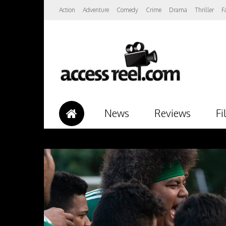
Action
Adventure
Comedy
Crime
Drama
Thriller
F
News
Reviews
Fi