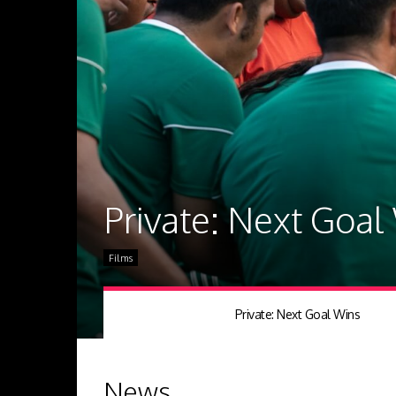
Private: Next Goal
Films
Private: Next Goal Wins
News