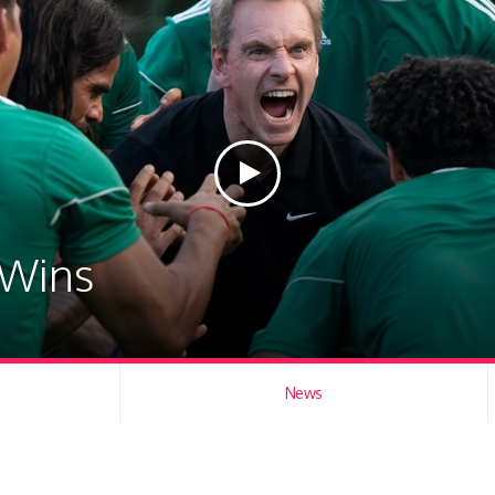
 Wins
News