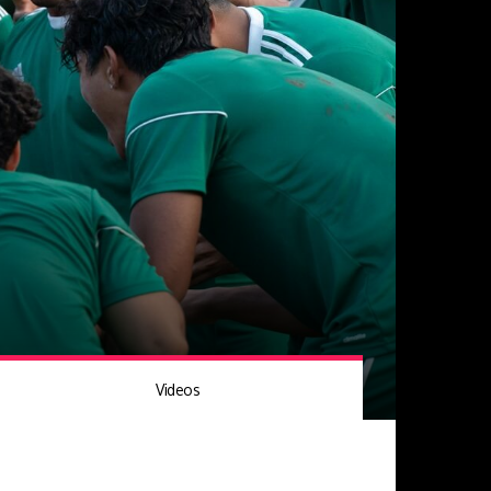
Videos