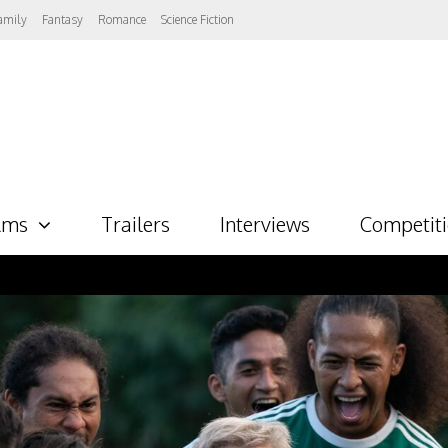
amily
Fantasy
Romance
Science Fiction
lms
Trailers
Interviews
Competit