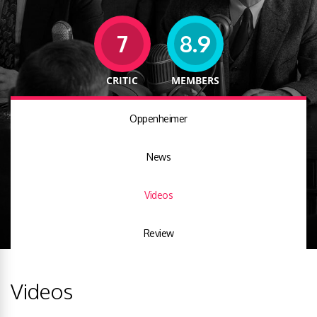
7
8.9
CRITIC
MEMBERS
Oppenheimer
News
Videos
Review
Videos