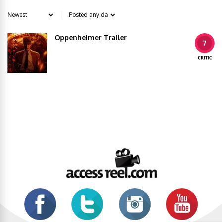
Oppenheimer Trailer
7
CRITIC