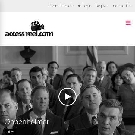
Event Calendar
Login
Register
Contact Us
Oppenheimer
Films