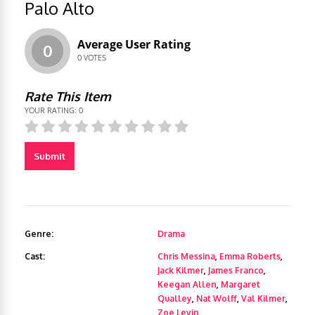
Palo Alto
Average User Rating
0
0
VOTES
Rate This Item
YOUR RATING:
0
Submit
Genre:
Drama
Cast:
Chris Messina
,
Emma Roberts
,
Jack Kilmer
,
James Franco
,
Keegan Allen
,
Margaret
Qualley
,
Nat Wolff
,
Val Kilmer
,
Zoe Levin