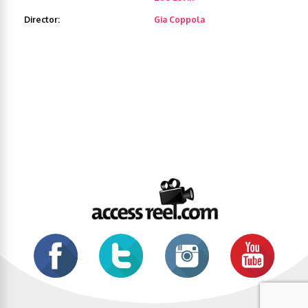
Director:
Gia Coppola