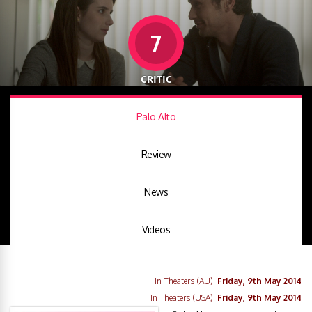
7
CRITIC
Palo Alto
Review
News
Videos
In Theaters (AU):
Friday, 9th May 2014
In Theaters (USA):
Friday, 9th May 2014