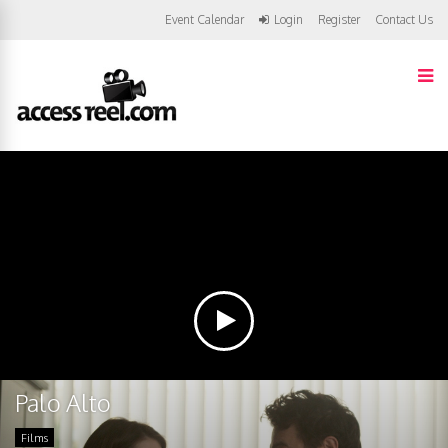
Event Calendar
Login
Register
Contact Us
Palo Alto
Films