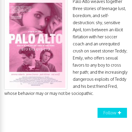
Palo Alto weaves together
three stories of teenage lust,
boredom, and self-
destruction: shy, sensitive
April, torn between an illicit
flirtation with her soccer
coach and an unrequited
crush on sweet stoner Teddy;
Emily, who offers sexual
favors to any boy to cross
her path; and the increasingly
dangerous exploits of Teddy
and his best friend Fred,
whose behavior may or may not be sociopathic.
Follow