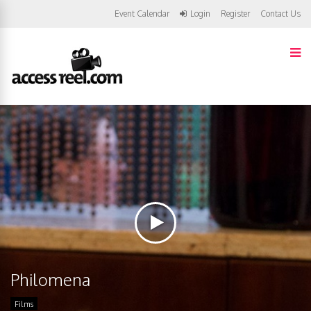
Event Calendar
Login
Register
Contact Us
Philomena
Films