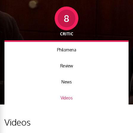
8
CRITIC
Philomena
Review
News
Videos
Videos