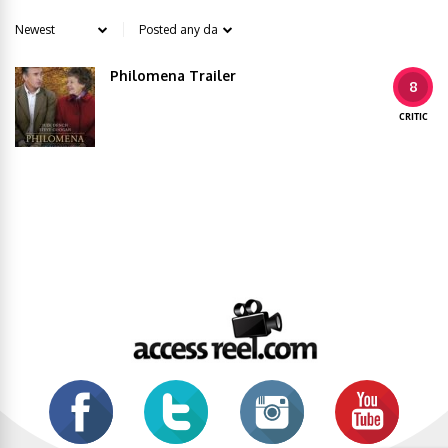
Philomena Trailer
8
CRITIC