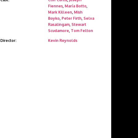
Fiennes
,
María Botto
,
Mark Killeen
,
Mish
Boyko
,
Peter Firth
,
Selva
Rasalingam
,
Stewart
Scudamore
,
Tom Felton
Director:
Kevin Reynolds