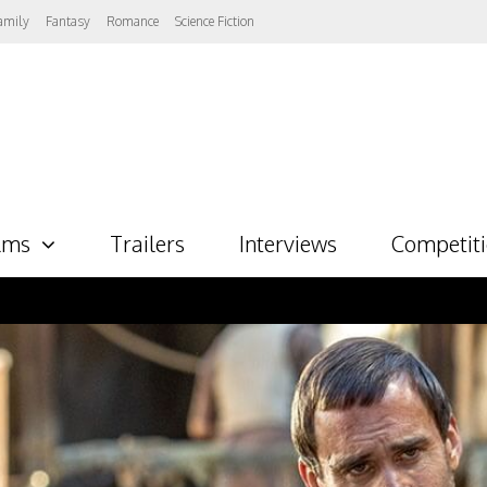
amily
Fantasy
Romance
Science Fiction
lms
Trailers
Interviews
Competit