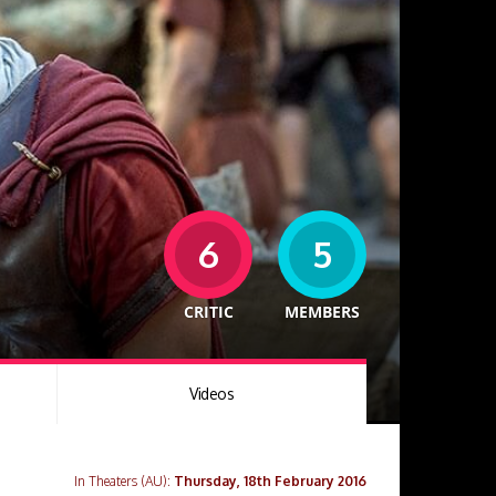
6
5
CRITIC
MEMBERS
Videos
In Theaters (AU):
Thursday, 18th February 2016