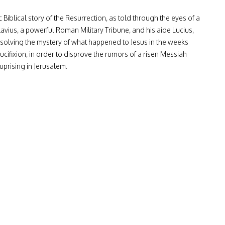
 Biblical story of the Resurrection, as told through the eyes of a
lavius, a powerful Roman Military Tribune, and his aide Lucius,
 solving the mystery of what happened to Jesus in the weeks
ucifixion, in order to disprove the rumors of a risen Messiah
uprising in Jerusalem.