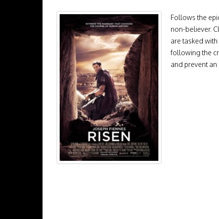
Follows the epic
non-believer. C
are tasked with
following the cr
and prevent an 