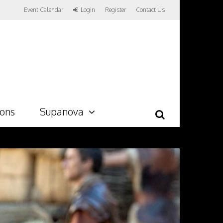
Event Calendar
Login
Register
Contact Us
ions
Supanova