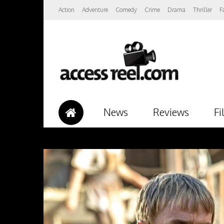
Action
Adventure
Comedy
Crime
Drama
Thriller
F
News
Reviews
Fi