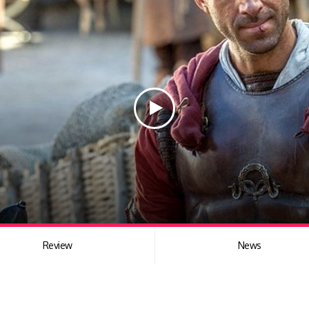
Review
News