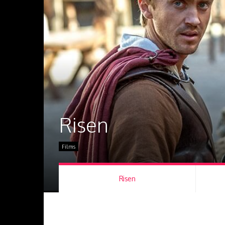
Risen
Films
Risen