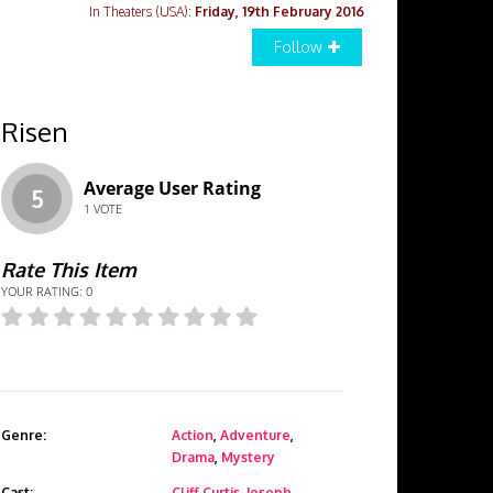
In Theaters (USA):
Friday, 19th February 2016
Follow
Risen
Average User Rating
5
1
VOTE
Rate This Item
YOUR RATING:
0
Genre:
Action
,
Adventure
,
Drama
,
Mystery
Cast:
Cliff Curtis
,
Joseph