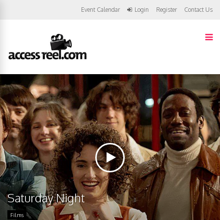
Event Calendar
Login
Register
Contact Us
Saturday Night
Films