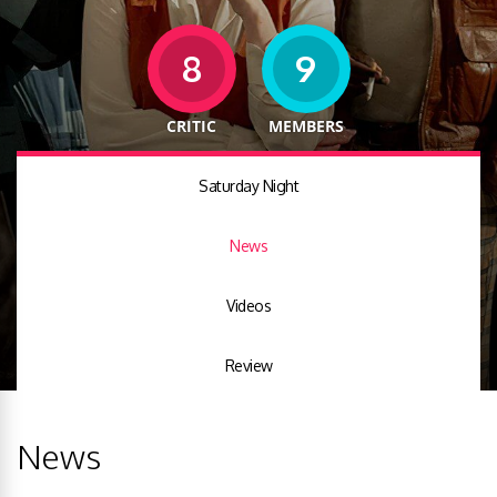
8
9
CRITIC
MEMBERS
Saturday Night
News
Videos
Review
News