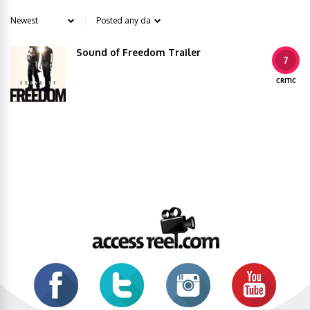
Sound of Freedom Trailer
7
CRITIC