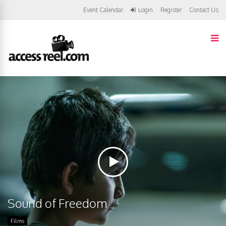
Event Calendar
Login
Register
Contact Us
Sound of Freedom
Films