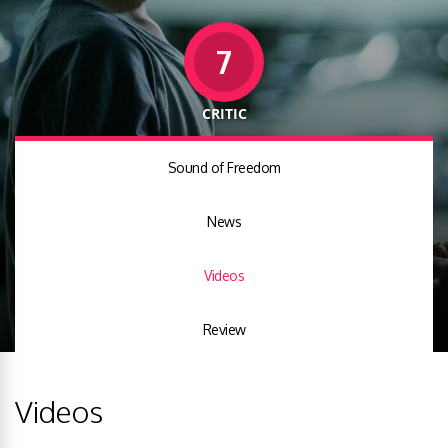
7
CRITIC
Sound of Freedom
News
Videos
Review
Videos