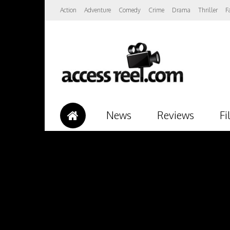
Action
Adventure
Comedy
Crime
Drama
Thriller
F
News
Reviews
Fi