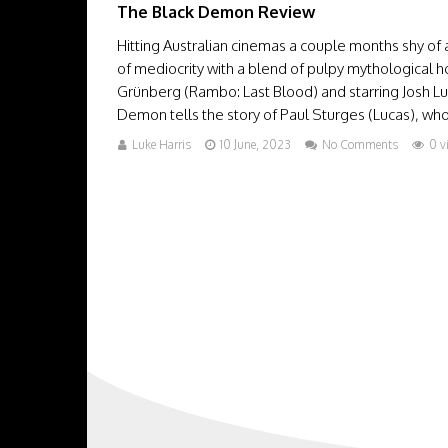
The Black Demon Review
Hitting Australian cinemas a couple months shy of
of mediocrity with a blend of pulpy mythological 
Grünberg (Rambo: Last Blood) and starring Josh L
Demon tells the story of Paul Sturges (Lucas), who b
Luke Harris
10 June, 2023
No Comments
0 v