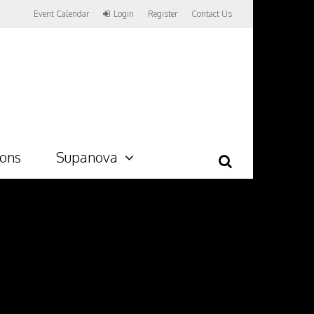
Event Calendar
Login
Register
Contact Us
ions
Supanova