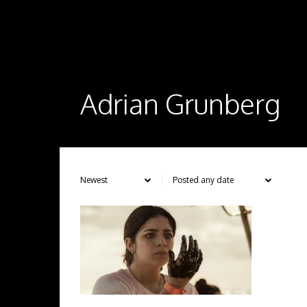
Adrian Grunberg