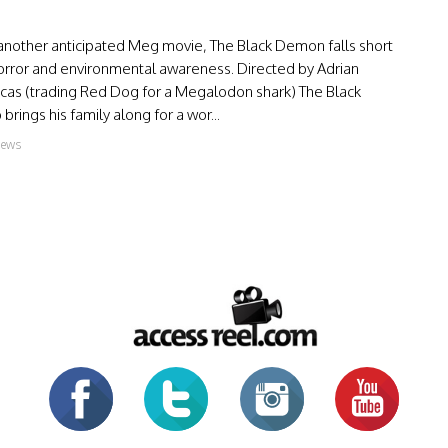
 another anticipated Meg movie, The Black Demon falls short
horror and environmental awareness. Directed by Adrian
ucas (trading Red Dog for a Megalodon shark) The Black
rings his family along for a wor...
iews