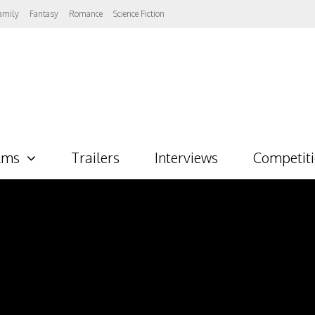
amily
Fantasy
Romance
Science Fiction
lms
Trailers
Interviews
Competit