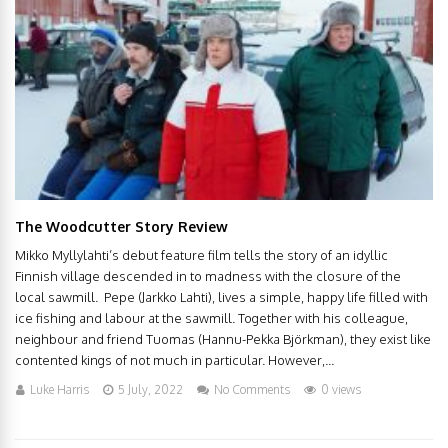
The Woodcutter Story Review
Mikko Myllylahti’s debut feature film tells the story of an idyllic
Finnish village descended in to madness with the closure of the
local sawmill. Pepe (Jarkko Lahti), lives a simple, happy life filled with
ice fishing and labour at the sawmill. Together with his colleague,
neighbour and friend Tuomas (Hannu-Pekka Björkman), they exist like
contented kings of not much in particular. However,...
Luke Harris
5 July, 2022
No Comments
0 views