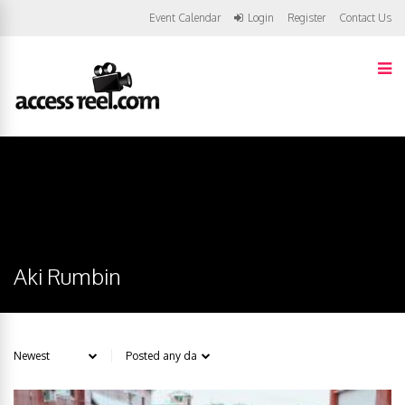
Event Calendar
Login
Register
Contact Us
Aki Rumbin