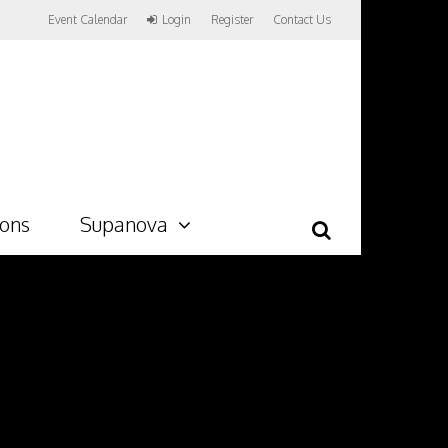
Event Calendar
Login
Register
Contact Us
ions
Supanova