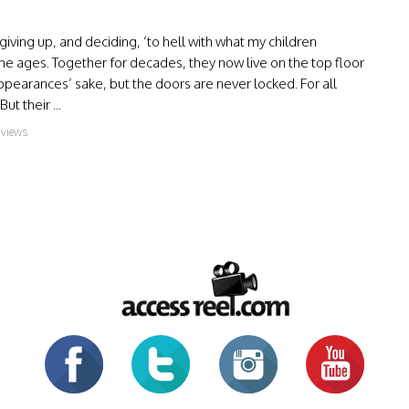
iving up, and deciding, ‘to hell with what my children
he ages. Together for decades, they now live on the top floor
ppearances’ sake, but the doors are never locked. For all
t their ...
 views