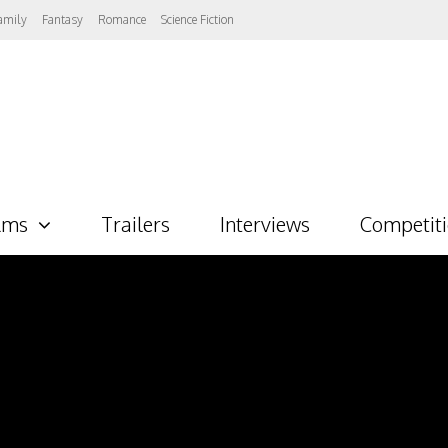
amily
Fantasy
Romance
Science Fiction
lms
Trailers
Interviews
Competit