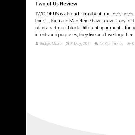
Two of Us Review
TWO OF US is a French film about true love, never g
think’… Nina and Madeleine have a love story for t
of an apartment block. Different apartments, for a
intents and purposes, they live and love together. Bu
Bridget Moore
21 May, 2021
No Comments
0