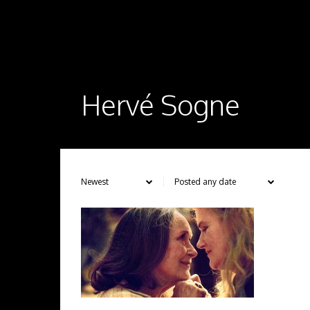
Hervé Sogne