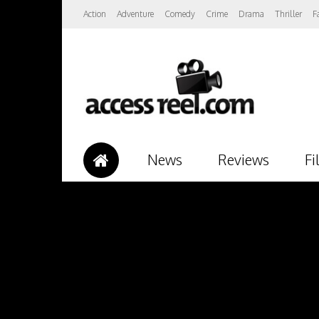
Action
Adventure
Comedy
Crime
Drama
Thriller
F
News
Reviews
Fi