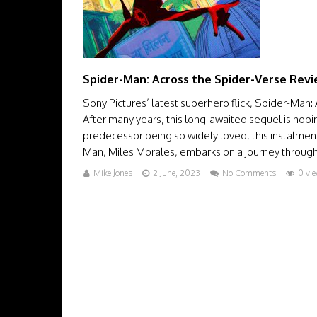
Spider-Man: Across the Spider-Verse Rev
Sony Pictures’ latest superhero flick, Spider-Man:
After many years, this long-awaited sequel is hopin
predecessor being so widely loved, this instalment
Man, Miles Morales, embarks on a journey through t
Mike Jones
2 June, 2023
No Comments
0 vi