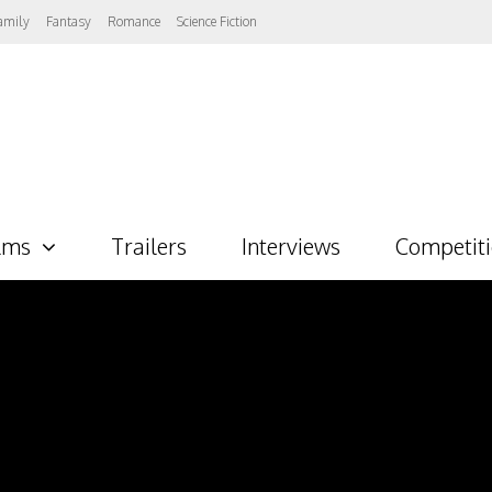
amily
Fantasy
Romance
Science Fiction
lms
Trailers
Interviews
Competit