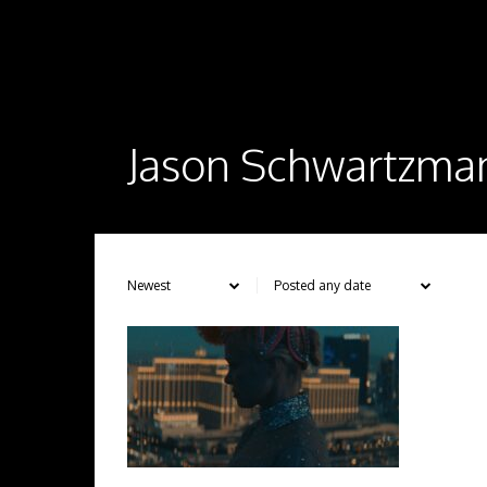
Jason Schwartzma