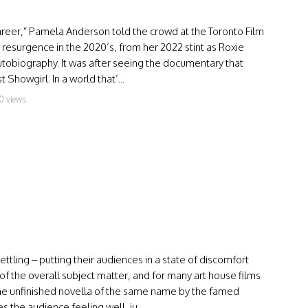
 career,” Pamela Anderson told the crowd at the Toronto Film
resurgence in the 2020’s, from her 2022 stint as Roxie
utobiography. It was after seeing the documentary that
Showgirl. In a world that’...
0 views
tling – putting their audiences in a state of discomfort
of the overall subject matter, and for many art house films
the unfinished novella of the same name by the famed
 the audience feeling well, ju...