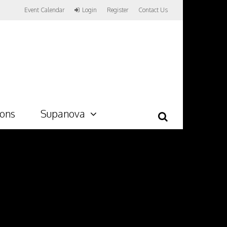
Event Calendar
Login
Register
Contact Us
ions
Supanova