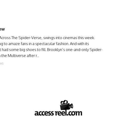
iew
 Across The Spider-Verse, swings into cinemas this week.
g to amaze fans in a spectacular fashion. And with its
 had some big shoes to fill. Brooklyn’s one-and-only Spider-
he Multiverse after r...
ews