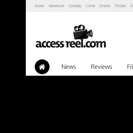
Action
Adventure
Comedy
Crime
Drama
Thriller
F
News
Reviews
Fi