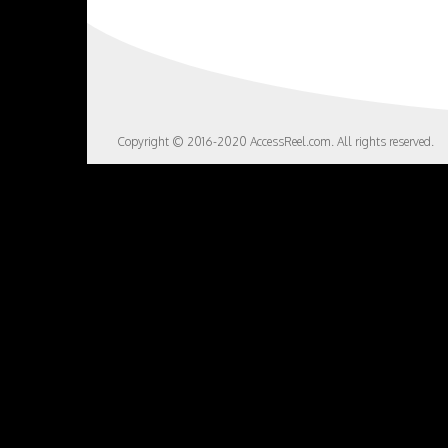
Copyright © 2016-2020 AccessReel.com. All rights reserved.