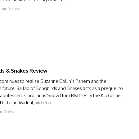
0 views
ds & Snakes Review
 continues to realise Suzanne Collin’s Panem and the
ian future. Ballad of Songbirds and Snakes acts as a prequel to
dolescent Corolianas Snow (Tom Blyth- Billy the Kid) as he
tter individual, with mu...
0 views