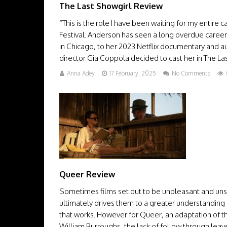
The Last Showgirl Review
“This is the role I have been waiting for my entire
Festival. Anderson has seen a long overdue career 
in Chicago, to her 2023 Netflix documentary and a
director Gia Coppola decided to cast her in The Last 
Anna Adey
17 February, 2025
No Comments
Queer Review
Sometimes films set out to be unpleasant and unset
ultimately drives them to a greater understanding 
that works. However for Queer, an adaptation of 
William Burroughs, the lack of follow through leaves