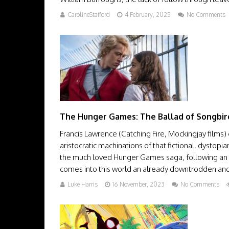
CarolineStafford
4 February, 2025
No Comments
The Hunger Games: The Ballad of Songbir
Francis Lawrence (Catching Fire, Mockingjay films)
aristocratic machinations of that fictional, dystop
the much loved Hunger Games saga, following an a
comes into this world an already downtrodden and bi
Luke Harris
16 November, 2023
No Comments