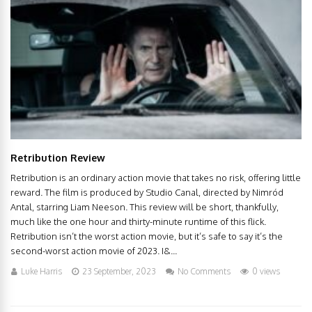
Retribution Review
Retribution is an ordinary action movie that takes no risk, offering little
reward. The film is produced by Studio Canal, directed by Nimród
Antal, starring Liam Neeson. This review will be short, thankfully,
much like the one hour and thirty-minute runtime of this flick.
Retribution isn’t the worst action movie, but it’s safe to say it’s the
second-worst action movie of 2023. I&...
Luke Harris
23 September, 2023
No Comments
0 views