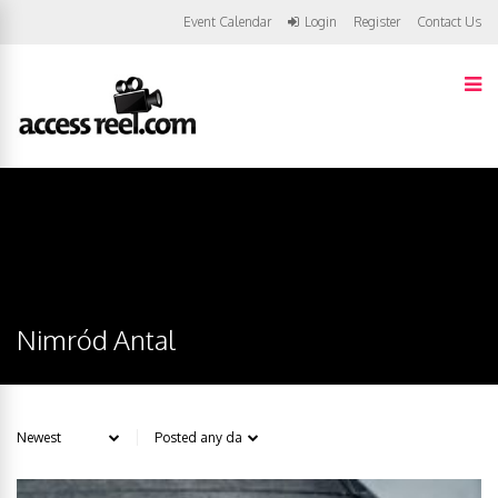
Event Calendar
Login
Register
Contact Us
Nimród Antal