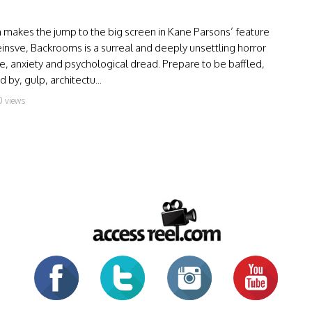
makes the jump to the big screen in Kane Parsons’ feature
einsve, Backrooms is a surreal and deeply unsettling horror
, anxiety and psychological dread. Prepare to be baffled,
by, gulp, architectu...
0 views