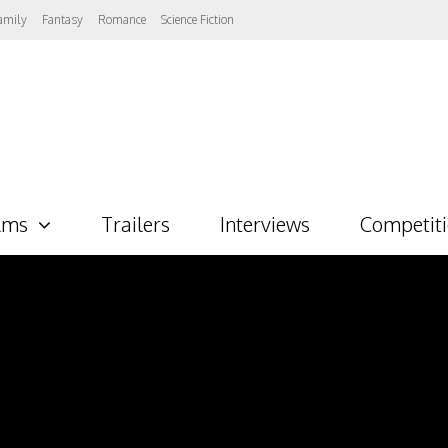
amily
Fantasy
Romance
Science Fiction
lms
Trailers
Interviews
Competit