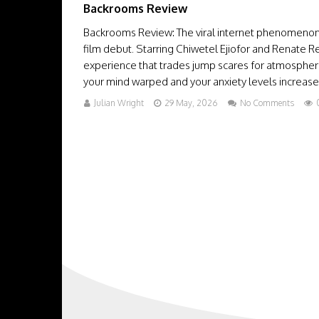
Backrooms Review
Backrooms Review: The viral internet phenomenon 
film debut. Starring Chiwetel Ejiofor and Renate R
experience that trades jump scares for atmosphere
your mind warped and your anxiety levels increased 
Julian Wright
29 May, 2026
No Comments