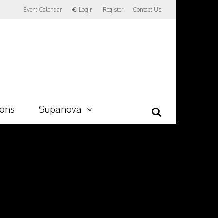
Event Calendar
Login
Register
Contact Us
ions
Supanova