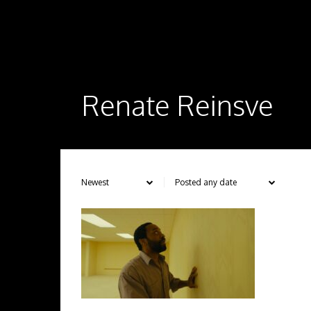
Renate Reinsve