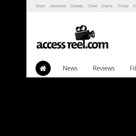
Action
Adventure
Comedy
Crime
Drama
Thriller
F
News
Reviews
Fi