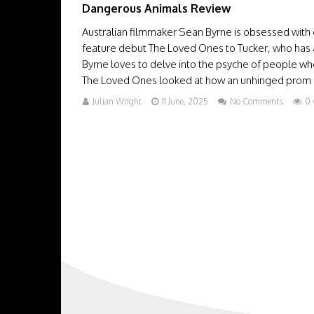
Dangerous Animals Review
Australian filmmaker Sean Byrne is obsessed with o
feature debut The Loved Ones to Tucker, who has a
Byrne loves to delve into the psyche of people wh
The Loved Ones looked at how an unhinged prom 
Julian Wright
11 June, 2025
No Comments
0 