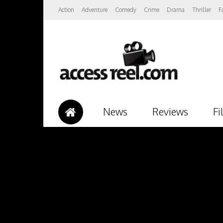
Action
Adventure
Comedy
Crime
Drama
Thriller
F
News
Reviews
Fi