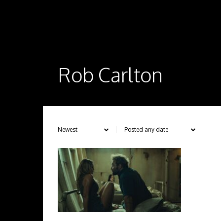
Rob Carlton