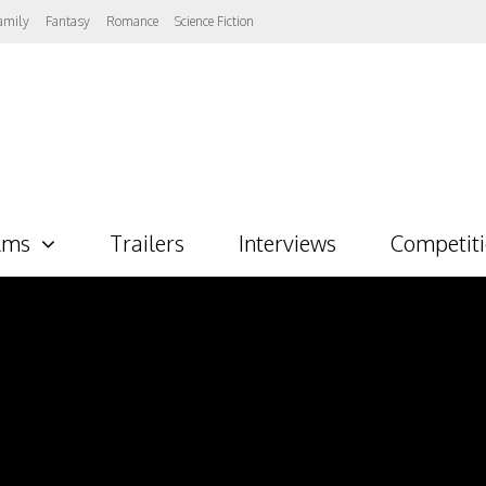
amily
Fantasy
Romance
Science Fiction
lms
Trailers
Interviews
Competit