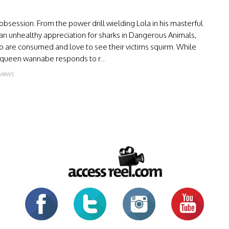
bsession. From the power drill wielding Lola in his masterful
n unhealthy appreciation for sharks in Dangerous Animals,
o are consumed and love to see their victims squirm. While
queen wannabe responds to r...
views