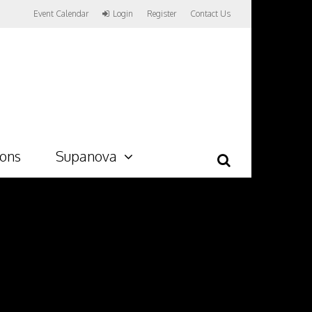
Event Calendar
Login
Register
Contact Us
ions
Supanova