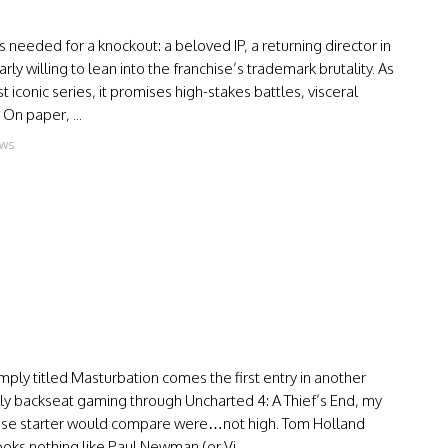
s needed for a knockout: a beloved IP, a returning director in
 willing to lean into the franchise’s trademark brutality. As
 iconic series, it promises high-stakes battles, visceral
 On paper, ...
ews
ply titled Masturbation comes the first entry in another
ly backseat gaming through Uncharted 4: A Thief’s End, my
nchise starter would compare were…not high. Tom Holland
oks nothing like Paul Newman (or Vi...