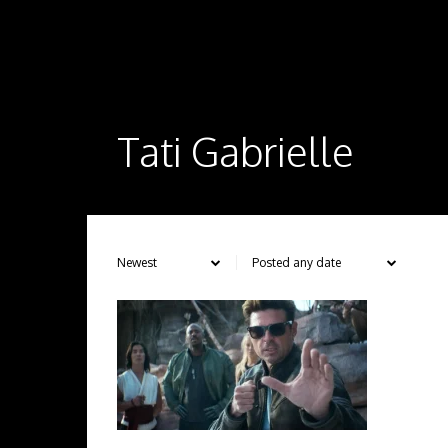
Tati Gabrielle