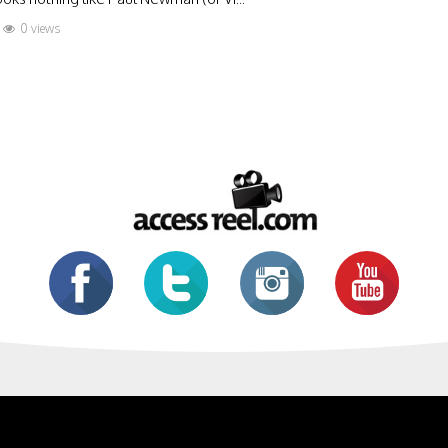
0 views