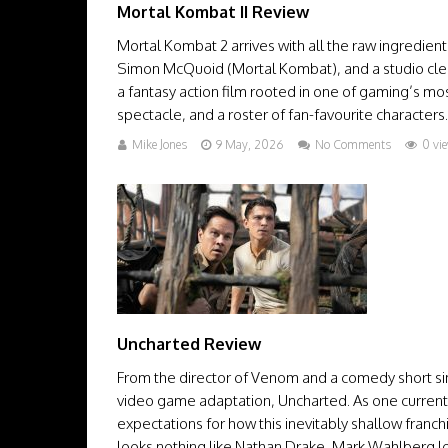
Mortal Kombat II Review
Mortal Kombat 2 arrives with all the raw ingredient
Simon McQuoid (Mortal Kombat), and a studio clearly
a fantasy action film rooted in one of gaming’s most
spectacle, and a roster of fan-favourite characters.
Mike Jones
9 May, 2026
No Comments
0 vi
Uncharted Review
From the director of Venom and a comedy short sim
video game adaptation, Uncharted. As one current
expectations for how this inevitably shallow fra
looks nothing like Nathan Drake, Mark Wahlberg lo