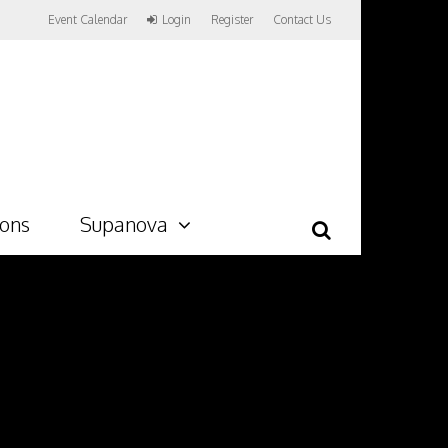
Event Calendar
Login
Register
Contact Us
ions
Supanova