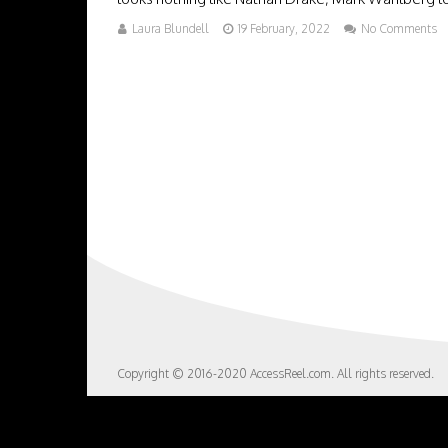
Laura Blundell
19 February, 2022
No Comments
Copyright © 2016-2020 AccessReel.com. All rights reserved.