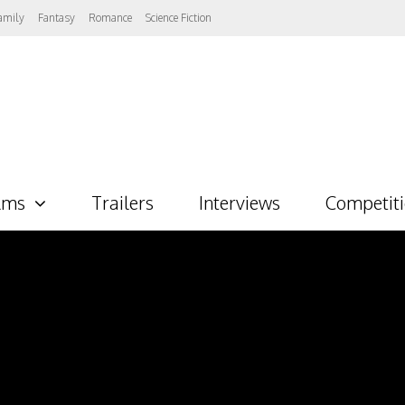
amily
Fantasy
Romance
Science Fiction
lms
Trailers
Interviews
Competit