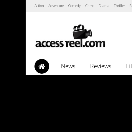
Action
Adventure
Comedy
Crime
Drama
Thriller
F
News
Reviews
Fi