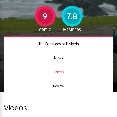
9
7.8
CRITIC
MEMBERS
The Banshees of Inisherin
News
Videos
Review
Videos