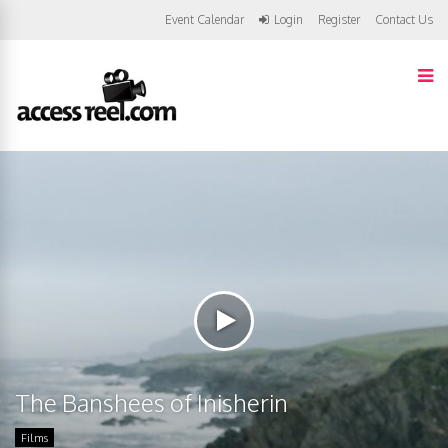
Event Calendar
Login
Register
Contact Us
The Banshees of Inisherin
Films