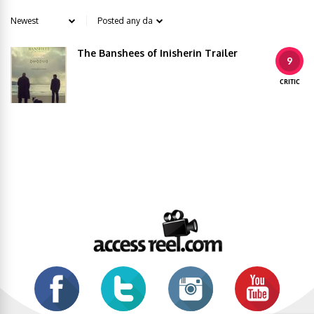
The Banshees of Inisherin Trailer
9
CRITIC