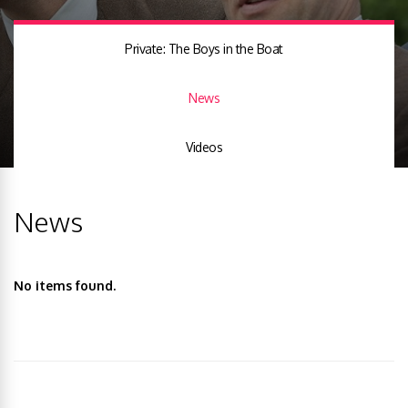
Private: The Boys in the Boat
News
Videos
News
No items found.