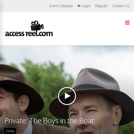
Event Calendar
Login
Register
Contact Us
Private: The Boys in the Boat
Films