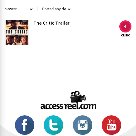
The Critic Trailer
4
CRITIC