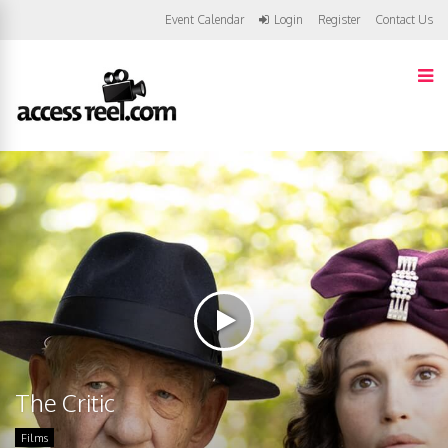
Event Calendar
Login
Register
Contact Us
The Critic
Films