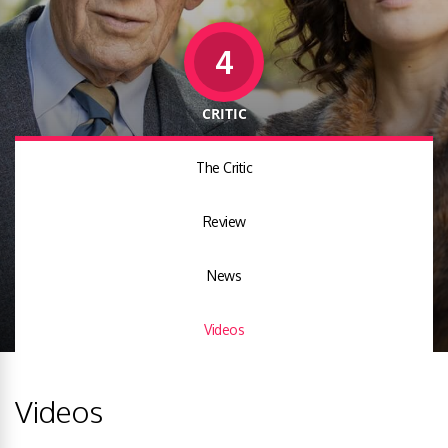
4
CRITIC
The Critic
Review
News
Videos
Videos