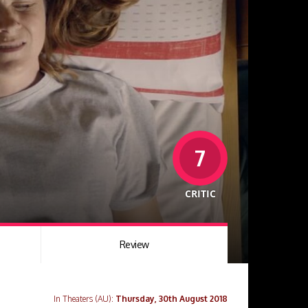
7
CRITIC
Review
In Theaters (AU):
Thursday, 30th August 2018