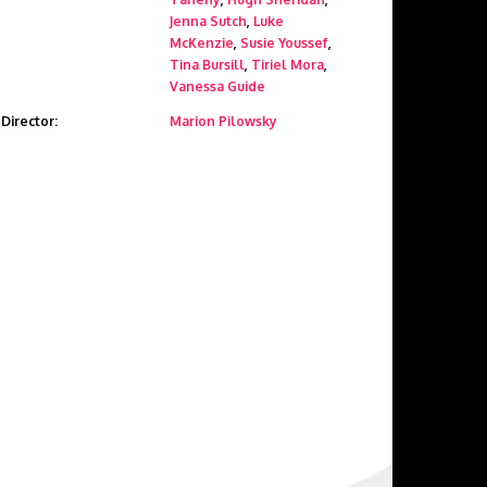
Jenna Sutch
,
Luke
McKenzie
,
Susie Youssef
,
Tina Bursill
,
Tiriel Mora
,
Vanessa Guide
Director:
Marion Pilowsky