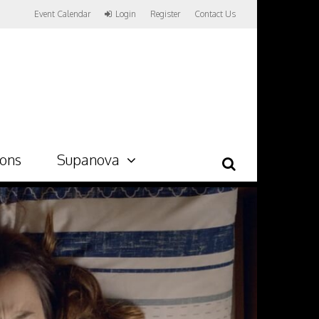
Event Calendar
Login
Register
Contact Us
ions
Supanova