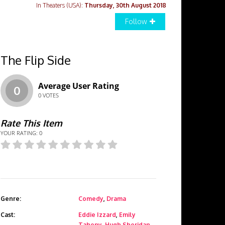
In Theaters (USA):
Thursday, 30th August 2018
Follow
The Flip Side
Average User Rating
0
0
VOTES
Rate This Item
YOUR RATING:
0
Genre:
Comedy
,
Drama
Cast:
Eddie Izzard
,
Emily
Taheny
,
Hugh Sheridan
,