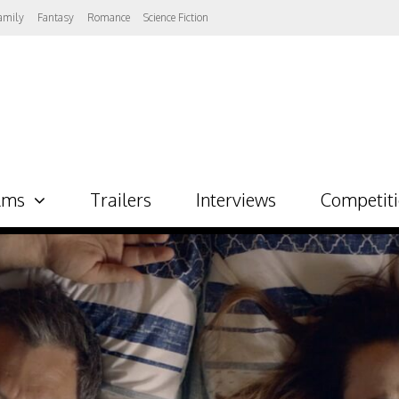
amily
Fantasy
Romance
Science Fiction
lms
Trailers
Interviews
Competit