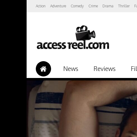
Action
Adventure
Comedy
Crime
Drama
Thriller
F
News
Reviews
Fi