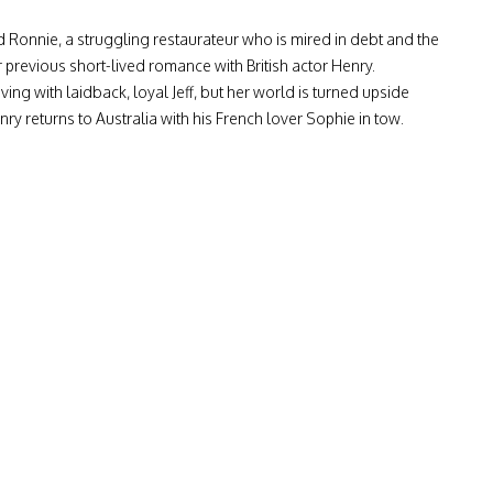
 Ronnie, a struggling restaurateur who is mired in debt and the
r previous short-lived romance with British actor Henry.
ving with laidback, loyal Jeff, but her world is turned upside
 returns to Australia with his French lover Sophie in tow.