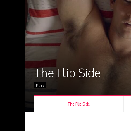
The Flip Side
Films
The Flip Side