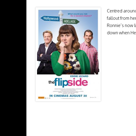
Centred around
fallout from he
Ronnie’s now li
down when Henry