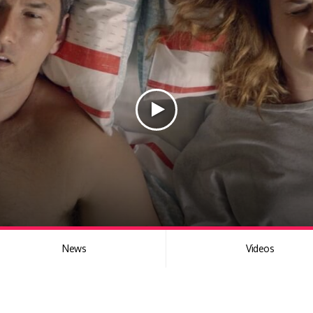
News
Videos