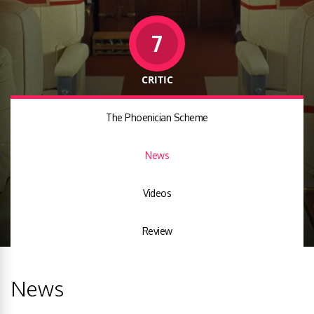
7
CRITIC
The Phoenician Scheme
News
Videos
Review
News