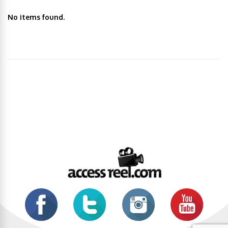
No items found.