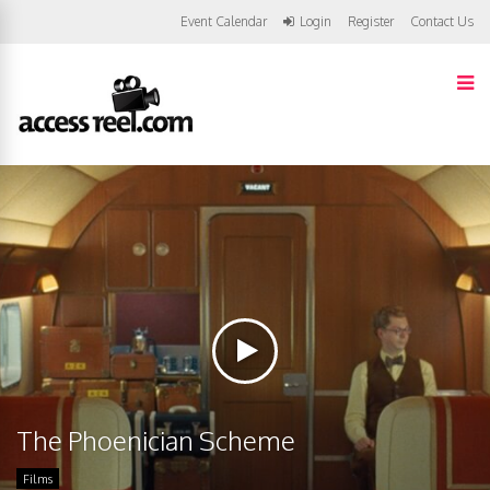
Event Calendar
Login
Register
Contact Us
The Phoenician Scheme
Films