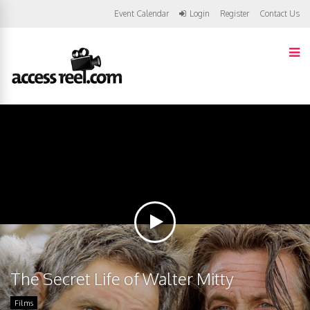
Event Calendar
Login
Register
Contact Us
The Secret Life of Walter Mitty
Films