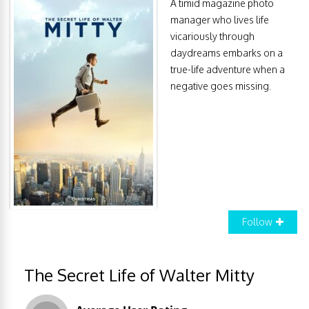
A timid magazine photo
manager who lives life
vicariously through
daydreams embarks on a
true-life adventure when a
negative goes missing.
Follow
The Secret Life of Walter Mitty