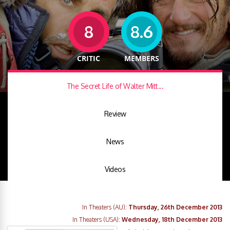
8
8.6
CRITIC
MEMBERS
The Secret Life of Walter Mitt...
Review
News
Videos
In Theaters (AU):
Thursday, 26th December 2013
In Theaters (USA):
Wednesday, 18th December 2013