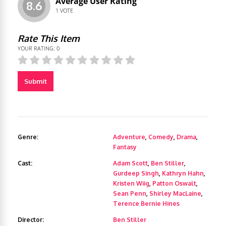
Average User Rating
8.6
1
VOTE
Rate This Item
YOUR RATING:
0
Submit
Genre:
Adventure
,
Comedy
,
Drama
,
Fantasy
Cast:
Adam Scott
,
Ben Stiller
,
Gurdeep Singh
,
Kathryn Hahn
,
Kristen Wiig
,
Patton Oswalt
,
Sean Penn
,
Shirley MacLaine
,
Terence Bernie Hines
Director:
Ben Stiller