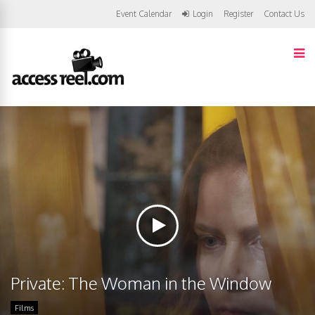
Event Calendar
Login
Register
Contact Us
Private: The Woman in the Window
Films