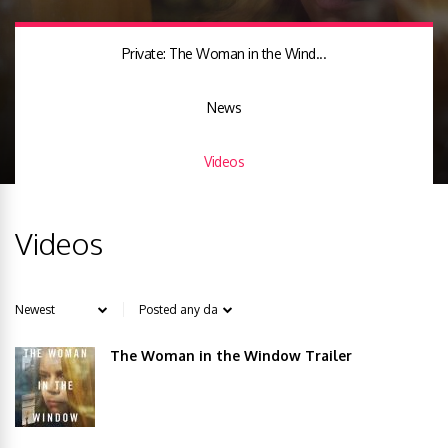
Private: The Woman in the Wind...
News
Videos
Videos
The Woman in the Window Trailer