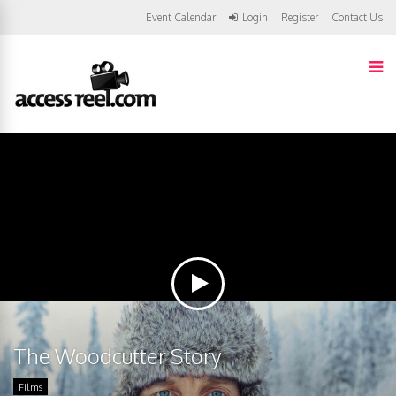
Event Calendar
Login
Register
Contact Us
The Woodcutter Story
Films