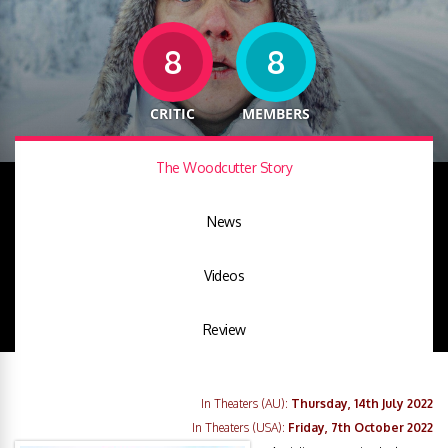
8
8
CRITIC
MEMBERS
The Woodcutter Story
News
Videos
Review
In Theaters (AU):
Thursday, 14th July 2022
In Theaters (USA):
Friday, 7th October 2022