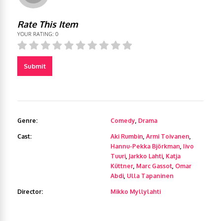
Rate This Item
YOUR RATING:
0
Submit
Genre:
Comedy
,
Drama
Cast:
Aki Rumbin
,
Armi Toivanen
,
Hannu-Pekka Björkman
,
Iivo
Tuuri
,
Jarkko Lahti
,
Katja
Küttner
,
Marc Gassot
,
Omar
Abdi
,
Ulla Tapaninen
Director:
Mikko Myllylahti