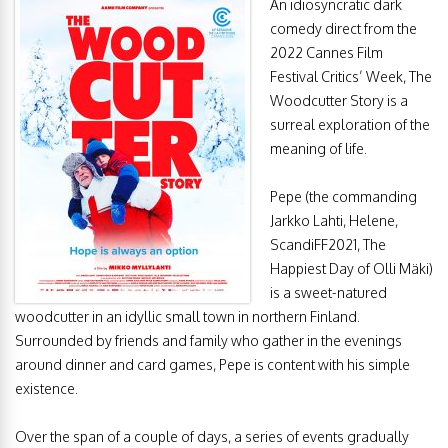
An idiosyncratic dark
comedy direct from the
2022 Cannes Film
Festival Critics’ Week, The
Woodcutter Story is a
surreal exploration of the
meaning of life.
Pepe (the commanding
Jarkko Lahti, Helene,
ScandiFF2021, The
Happiest Day of Olli Mäki)
is a sweet-natured
woodcutter in an idyllic small town in northern Finland.
Surrounded by friends and family who gather in the evenings
around dinner and card games, Pepe is content with his simple
existence.
Over the span of a couple of days, a series of events gradually