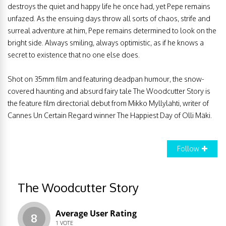
destroys the quiet and happy life he once had, yet Pepe remains
unfazed. As the ensuing days throw all sorts of chaos, strife and
surreal adventure at him, Pepe remains determined to look on the
bright side. Always smiling, always optimistic, as if he knows a
secret to existence that no one else does.
Shot on 35mm film and featuring deadpan humour, the snow-
covered haunting and absurd fairy tale The Woodcutter Story is
the feature film directorial debut from Mikko Myllylahti, writer of
Cannes Un Certain Regard winner The Happiest Day of Olli Mäki.
Follow
The Woodcutter Story
Average User Rating
8
1
VOTE