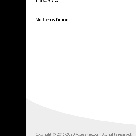
No items found.
Copyright © 2016-2020 AccessReel.com. All rights reserved.