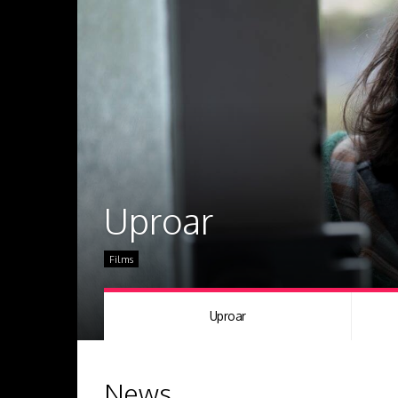
Uproar
Films
Uproar
News