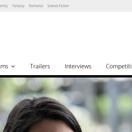
amily
Fantasy
Romance
Science Fiction
lms
Trailers
Interviews
Competit