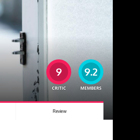
9
9.2
CRITIC
MEMBERS
Review