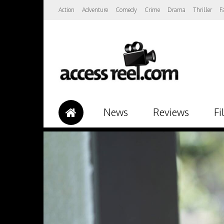
Action
Adventure
Comedy
Crime
Drama
Thriller
F
News
Reviews
Fi