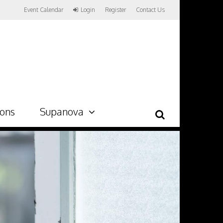
Event Calendar
Login
Register
Contact Us
ions
Supanova