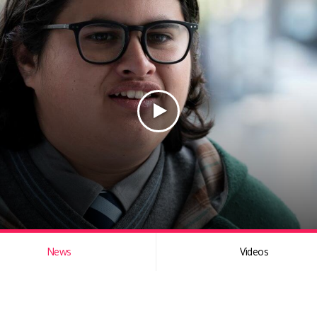
News
Videos