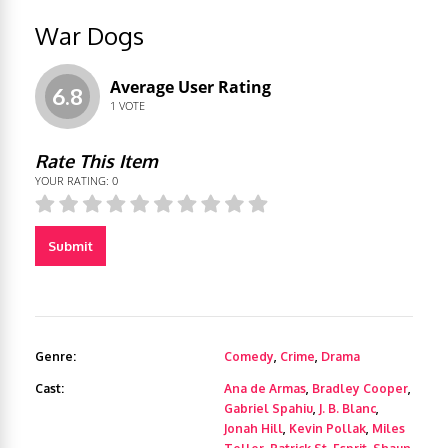
War Dogs
Average User Rating
6.8
1
VOTE
Rate This Item
YOUR RATING:
0
Submit
Genre:
Comedy
,
Crime
,
Drama
Cast:
Ana de Armas
,
Bradley Cooper
,
Gabriel Spahiu
,
J. B. Blanc
,
Jonah Hill
,
Kevin Pollak
,
Miles