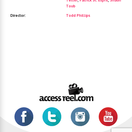
Teller
,
Patrick St. Esprit
,
Shaun
Toub
Director:
Todd Phillips