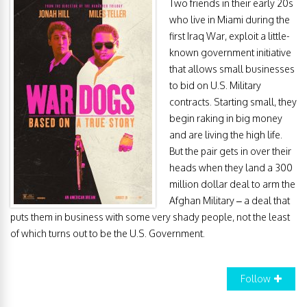
Two friends in their early 20s
who live in Miami during the
first Iraq War, exploit a little-
known government initiative
that allows small businesses
to bid on U.S. Military
contracts. Starting small, they
begin raking in big money
and are living the high life.
But the pair gets in over their
heads when they land a 300
million dollar deal to arm the
Afghan Military – a deal that
puts them in business with some very shady people, not the least
of which turns out to be the U.S. Government.
Follow