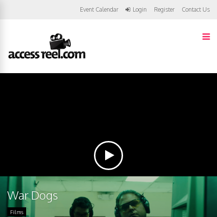
Event Calendar
Login
Register
Contact Us
War Dogs
Films