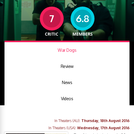
7
6.8
CRITIC
MEMBERS
War Dogs
Review
News
Videos
In Theaters (AU):
Thursday, 18th August 2016
In Theaters (USA):
Wednesday, 17th August 2016