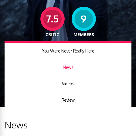
7.5
9
CRITIC
MEMBERS
You Were Never Really Here
News
Videos
Review
News