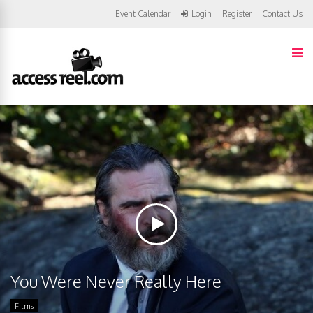
Event Calendar
Login
Register
Contact Us
You Were Never Really Here
Films