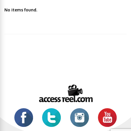
No items found.