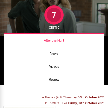
7
CRITIC
After the Hunt
News
Videos
Review
In Theaters (AU):
Thursday, 16th October 2025
In Theaters (USA):
Friday, 17th October 2025