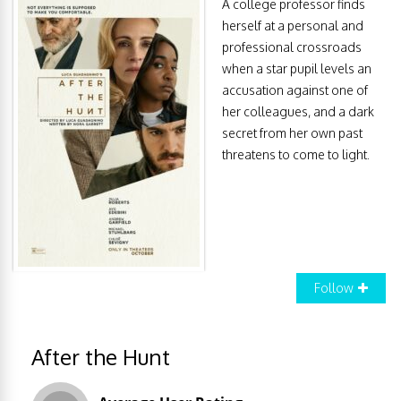
A college professor finds
herself at a personal and
professional crossroads
when a star pupil levels an
accusation against one of
her colleagues, and a dark
secret from her own past
threatens to come to light.
Follow
After the Hunt