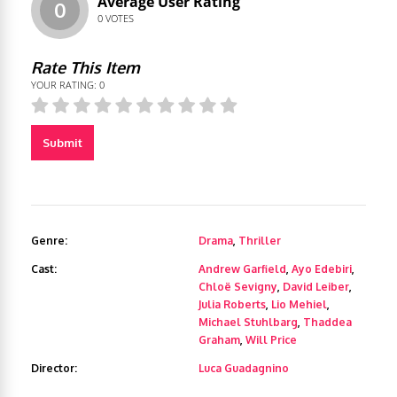
Average User Rating
0
0
VOTES
Rate This Item
YOUR RATING:
0
Submit
Genre:
Drama
,
Thriller
Cast:
Andrew Garfield
,
Ayo Edebiri
,
Chloë Sevigny
,
David Leiber
,
Julia Roberts
,
Lio Mehiel
,
Michael Stuhlbarg
,
Thaddea
Graham
,
Will Price
Director:
Luca Guadagnino