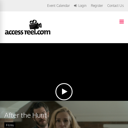
Event Calendar
Login
Register
Contact Us
After the Hunt
Films