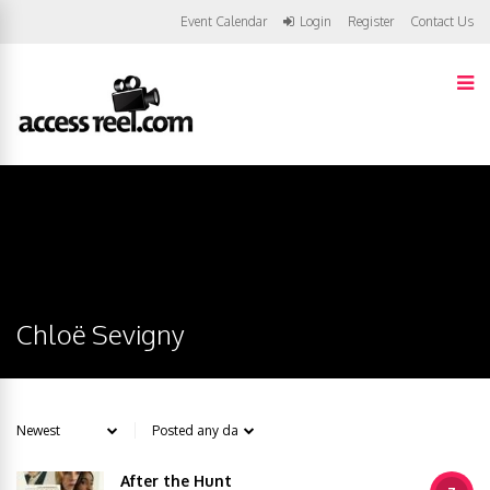
Event Calendar
Login
Register
Contact Us
Chloë Sevigny
After the Hunt