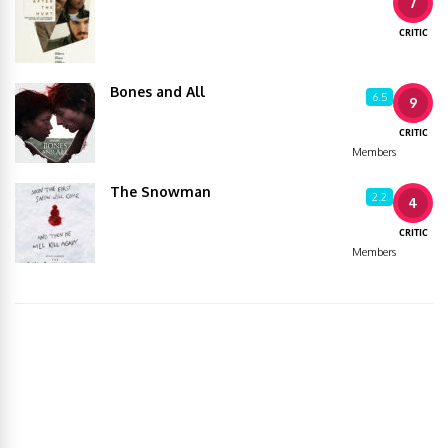
7
CRITIC
Bones and All
6.5
9
CRITIC
Members
The Snowman
2.2
4
CRITIC
Members