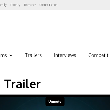
amily
Fantasy
Romance
Science Fiction
lms
Trailers
Interviews
Competit
 Trailer