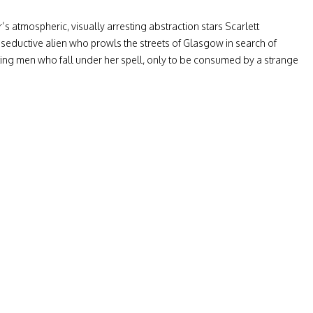
s atmospheric, visually arresting abstraction stars Scarlett
seductive alien who prowls the streets of Glasgow in search of
ing men who fall under her spell, only to be consumed by a strange