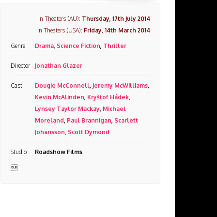
In Theaters (AU):
Thursday, 17th July 2014
In Theaters (USA):
Friday, 14th March 2014
Genre
Drama
,
Science Fiction
,
Thriller
Director
Jonathan Glazer
Cast
Dougie McConnell
,
Jeremy McWilliams
,
Kevin McAlinden
,
Kryštof Hádek
,
Lynsey Taylor Mackay
,
Michael
Moreland
,
Paul Brannigan
,
Scarlett
Johansson
,
Scott Dymond
Studio
Roadshow Films
