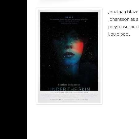
Jonathan Glazer’
Johansson as a 
prey: unsuspect
liquid pool.