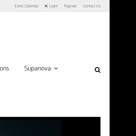
Event Calendar
Login
Register
Contact Us
ions
Supanova