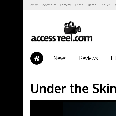
Action
Adventure
Comedy
Crime
Drama
Thriller
F
News
Reviews
Fi
Under the Skin