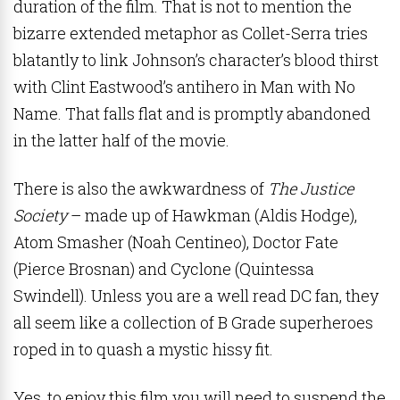
duration of the film. That is not to mention the
bizarre extended metaphor as Collet-Serra tries
blatantly to link Johnson’s character’s blood thirst
with Clint Eastwood’s antihero in Man with No
Name. That falls flat and is promptly abandoned
in the latter half of the movie.
There is also the awkwardness of
The Justice
Society
– made up of Hawkman (Aldis Hodge),
Atom Smasher (Noah Centineo), Doctor Fate
(Pierce Brosnan) and Cyclone (Quintessa
Swindell). Unless you are a well read DC fan, they
all seem like a collection of B Grade superheroes
roped in to quash a mystic hissy fit.
Yes, to enjoy this film you will need to suspend the