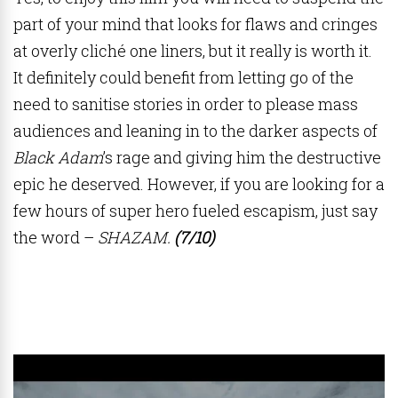
part of your mind that looks for flaws and cringes
at overly cliché one liners, but it really is worth it.
It definitely could benefit from letting go of the
need to sanitise stories in order to please mass
audiences and leaning in to the darker aspects of
Black Adam
’s rage and giving him the destructive
epic he deserved. However, if you are looking for a
few hours of super hero fueled escapism, just say
the word –
SHAZAM.
(7/10)