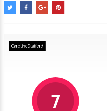
CarolineStafford
7