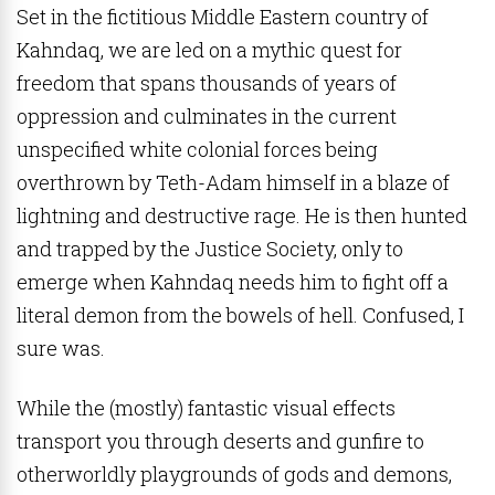
Set in the fictitious Middle Eastern country of
Kahndaq, we are led on a mythic quest for
freedom that spans thousands of years of
oppression and culminates in the current
unspecified white colonial forces being
overthrown by Teth-Adam himself in a blaze of
lightning and destructive rage. He is then hunted
and trapped by the Justice Society, only to
emerge when Kahndaq needs him to fight off a
literal demon from the bowels of hell. Confused, I
sure was.
While the (mostly) fantastic visual effects
transport you through deserts and gunfire to
otherworldly playgrounds of gods and demons,