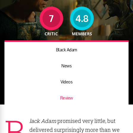
7
4.8
CRITIC
MEMBERS
Black Adam
News
Videos
Review
B
lack Adam
promised very little, but
delivered surprisingly more than we