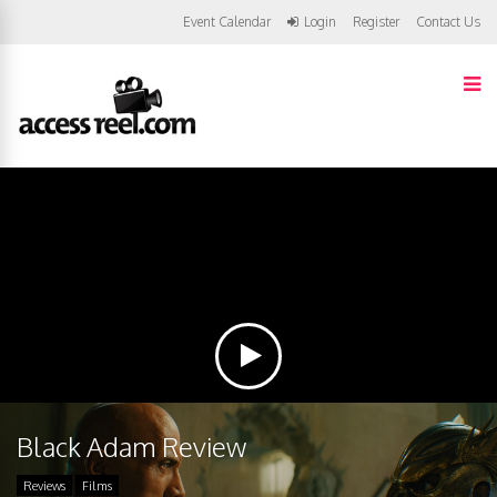
Event Calendar
Login
Register
Contact Us
Black Adam Review
Reviews
Films