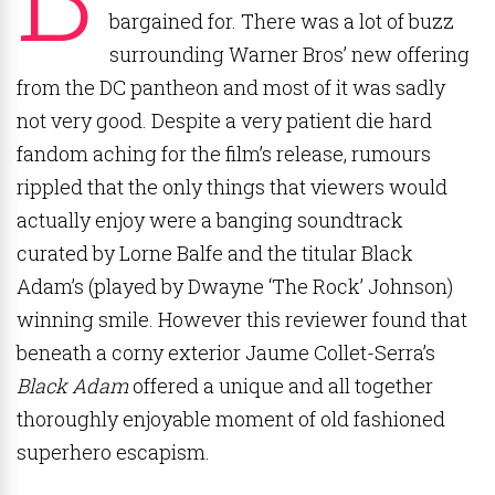
bargained for. There was a lot of buzz
surrounding Warner Bros’ new offering
from the DC pantheon and most of it was sadly
not very good. Despite a very patient die hard
fandom aching for the film’s release, rumours
rippled that the only things that viewers would
actually enjoy were a banging soundtrack
curated by Lorne Balfe and the titular Black
Adam’s (played by Dwayne ‘The Rock’ Johnson)
winning smile. However this reviewer found that
beneath a corny exterior Jaume Collet-Serra’s
Black Adam
offered a unique and all together
thoroughly enjoyable moment of old fashioned
superhero escapism.