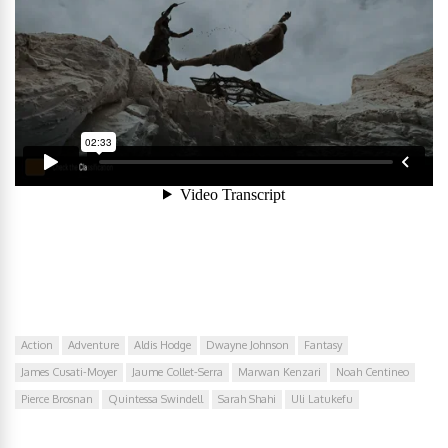
Action
Adventure
Aldis Hodge
Dwayne Johnson
Fantasy
James Cusati-Moyer
Jaume Collet-Serra
Marwan Kenzari
Noah Centineo
Pierce Brosnan
Quintessa Swindell
Sarah Shahi
Uli Latukefu