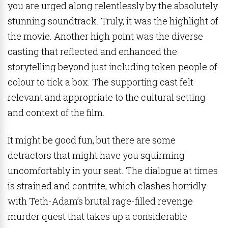
you are urged along relentlessly by the absolutely
stunning soundtrack. Truly, it was the highlight of
the movie. Another high point was the diverse
casting that reflected and enhanced the
storytelling beyond just including token people of
colour to tick a box. The supporting cast felt
relevant and appropriate to the cultural setting
and context of the film.
It might be good fun, but there are some
detractors that might have you squirming
uncomfortably in your seat. The dialogue at times
is strained and contrite, which clashes horridly
with Teth-Adam’s brutal rage-filled revenge
murder quest that takes up a considerable