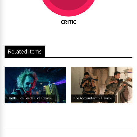
CRITIC
Related Items
Beetlejuice Beetlejuice Review
The Accountant 2 Review